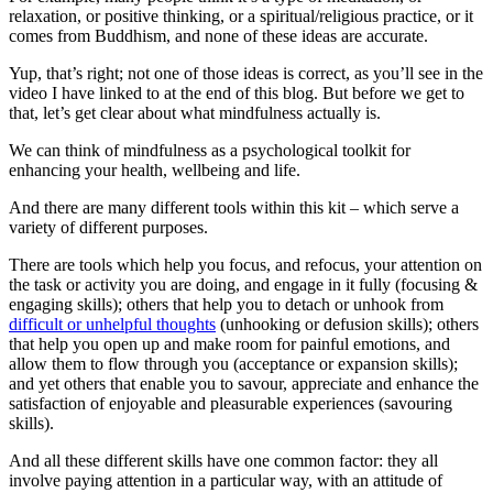
relaxation, or positive thinking, or a spiritual/religious practice, or it
comes from Buddhism, and none of these ideas are accurate.
Yup, that’s right; not one of those ideas is correct, as you’ll see in the
video I have linked to at the end of this blog. But before we get to
that, let’s get clear about what mindfulness actually is.
We can think of mindfulness as a psychological toolkit for
enhancing your health, wellbeing and life.
And there are many different tools within this kit – which serve a
variety of different purposes.
There are tools which help you focus, and refocus, your attention on
the task or activity you are doing, and engage in it fully (focusing &
engaging skills); others that help you to detach or unhook from
difficult or unhelpful thoughts
(unhooking or defusion skills); others
that help you open up and make room for painful emotions, and
allow them to flow through you (acceptance or expansion skills);
and yet others that enable you to savour, appreciate and enhance the
satisfaction of enjoyable and pleasurable experiences (savouring
skills).
And all these different skills have one common factor: they all
involve paying attention in a particular way, with an attitude of