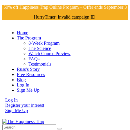
50% off Happiness Trap Online Program – Offer ends September 3
HurryTimer: Invalid campaign ID.
Home
The Program
8-Week Program
The Science
Watch Course Preview
FAQs
Testimonials
Russ’s Story
Free Resources
Blog
Log In
Sign Me Up
Log In
Register your interest
Sign Me Up