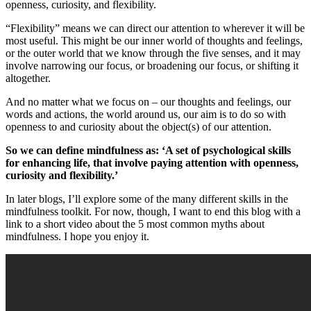
openness, curiosity, and flexibility.
“Flexibility” means we can direct our attention to wherever it will be
most useful. This might be our inner world of thoughts and feelings,
or the outer world that we know through the five senses, and it may
involve narrowing our focus, or broadening our focus, or shifting it
altogether.
And no matter what we focus on – our thoughts and feelings, our
words and actions, the world around us, our aim is to do so with
openness to and curiosity about the object(s) of our attention.
So we can define mindfulness as: ‘A set of psychological skills
for enhancing life, that involve paying attention with openness,
curiosity and flexibility.’
In later blogs, I’ll explore some of the many different skills in the
mindfulness toolkit. For now, though, I want to end this blog with a
link to a short video about the 5 most common myths about
mindfulness. I hope you enjoy it.