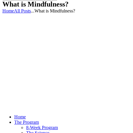
What is Mindfulness?
Home
All Posts
...
What is Mindfulness?
Home
The Program
8-Week Program
The Science