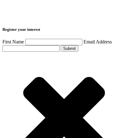
Register your interest
First Name
Email Address
Submit