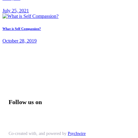
July 25, 2021
What is Self Compassion?
October 28, 2019
Follow us on
Co-created with, and powered by
Psychwire