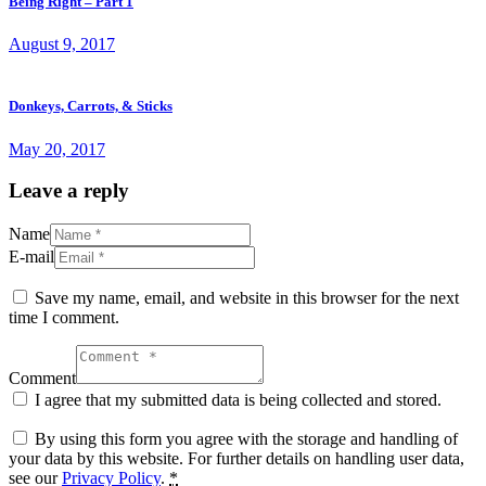
Being Right – Part 1
August 9, 2017
Donkeys, Carrots, & Sticks
May 20, 2017
Leave a reply
Name
E-mail
Save my name, email, and website in this browser for the next
time I comment.
Comment
I agree that my submitted data is being collected and stored.
By using this form you agree with the storage and handling of
your data by this website. For further details on handling user data,
see our
Privacy Policy
.
*