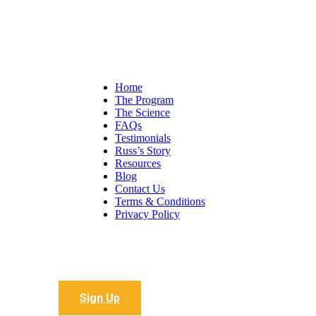
Home
The Program
The Science
FAQs
Testimonials
Russ’s Story
Resources
Blog
Contact Us
Terms & Conditions
Privacy Policy
Sign up to receive all the latest articles
Sign Up