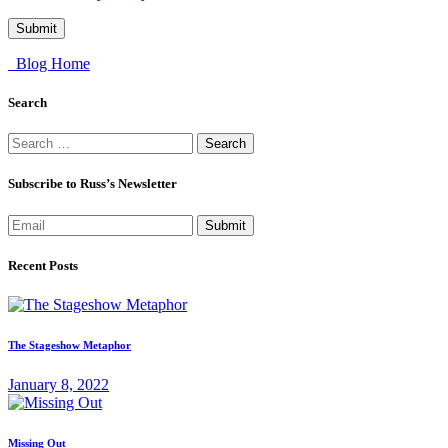
Blog Home
Search
Search
for:
Subscribe to Russ’s Newsletter
Submit
Recent Posts
The Stageshow Metaphor
January 8, 2022
Missing Out