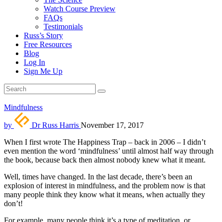
Watch Course Preview
FAQs
Testimonials
Russ’s Story
Free Resources
Blog
Log In
Sign Me Up
Mindfulness
by
Dr Russ Harris
November 17, 2017
When I first wrote The Happiness Trap – back in 2006 – I didn’t
even mention the word ‘mindfulness’ until almost half way through
the book, because back then almost nobody knew what it meant.
Well, times have changed. In the last decade, there’s been an
explosion of interest in mindfulness, and the problem now is that
many people think they know what it means, when actually they
don’t!
For example, many people think it’s a type of meditation, or