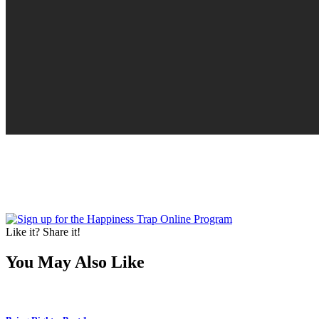
Like it? Share it!
You May Also Like