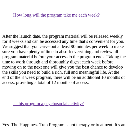
How long will the program take me each week?
After the launch date, the program material will be released weekly
for 8 weeks and can be accessed any time that’s convenient for you.
We suggest that you carve out at least 90 minutes per week to make
sure you have plenty of time to absorb everything and review all
program material before your access to the program ends. Taking the
time to work through and thoroughly digest each week before
moving on to the next one will give you the best chance to develop
the skills you need to build a rich, full and meaningful life. At the
end of the 8-week program, there will be an additional 10 months of
access, providing a total of 12 months of access.
Is this program a psychosocial activity?
Yes. The Happiness Trap Program is not therapy or treatment. It’s an