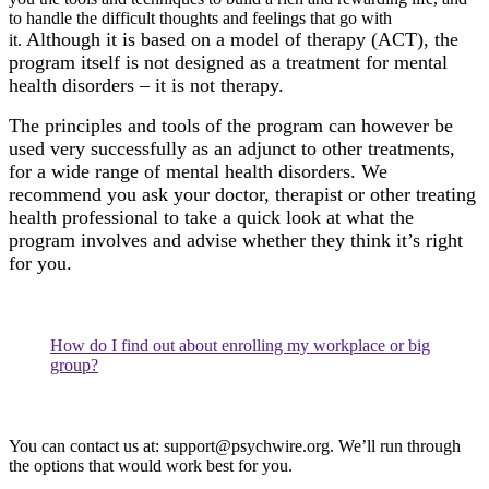
to handle the difficult thoughts and feelings that go with
Although it is based on a model of therapy (ACT), the
it.
program itself is not designed as a treatment for mental
health disorders – it is not therapy.
The principles and tools of the program can however be
used very successfully as an adjunct to other treatments,
for a wide range of mental health disorders. We
recommend you ask your doctor, therapist or other treating
health professional to take a quick look at what the
program involves and advise whether they think it’s right
for you.
How do I find out about enrolling my workplace or big
group?
You can contact us at:
support@psychwire.org
. We’ll run through
the options that would work best for you.