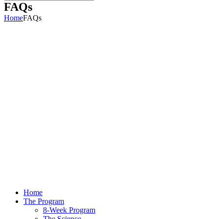
FAQs
Home
FAQs
Home
The Program
8-Week Program
The Science