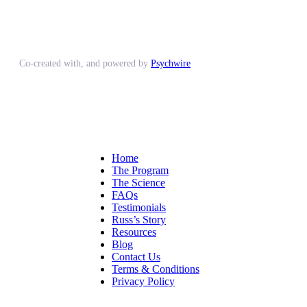
Co-created with, and powered by
Psychwire
Home
The Program
The Science
FAQs
Testimonials
Russ’s Story
Resources
Blog
Contact Us
Terms & Conditions
Privacy Policy