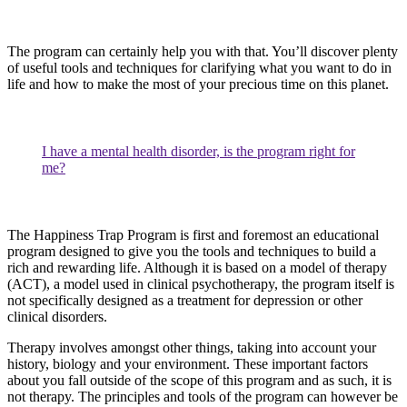
The program can certainly help you with that. You’ll discover plenty
of useful tools and techniques for clarifying what you want to do in
life and how to make the most of your precious time on this planet.
I have a mental health disorder, is the program right for
me?
The Happiness Trap Program is first and foremost an educational
program designed to give you the tools and techniques to build a
rich and rewarding life. Although it is based on a model of therapy
(ACT), a model used in clinical psychotherapy, the program itself is
not specifically designed as a treatment for depression or other
clinical disorders.
Therapy involves amongst other things, taking into account your
history, biology and your environment. These important factors
about you fall outside of the scope of this program and as such, it is
not therapy. The principles and tools of the program can however be