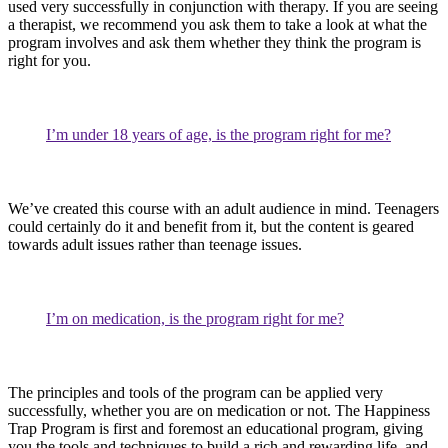
used very successfully in conjunction with therapy. If you are seeing
a therapist, we recommend you ask them to take a look at what the
program involves and ask them whether they think the program is
right for you.
I’m under 18 years of age, is the program right for me?
We’ve created this course with an adult audience in mind. Teenagers
could certainly do it and benefit from it, but the content is geared
towards adult issues rather than teenage issues.
I’m on medication, is the program right for me?
The principles and tools of the program can be applied very
successfully, whether you are on medication or not. The Happiness
Trap Program is first and foremost an educational program, giving
you the tools and techniques to build a rich and rewarding life, and