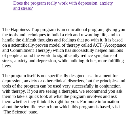
Does the program really work with depression, anxiety
and stress?
The Happiness Trap program is an educational program, giving you
the tools and techniques to build a rich and rewarding life, and to
handle the difficult thoughts and feelings that go with it. It is based
on a scientifically-proven model of therapy called ACT (Acceptance
and Commitment Therapy) which has successfully helped millions
of people around the world to significantly reduce symptoms of
stress, anxiety and depression, while building richer, more fulfilling
lives.
The program itself is not specifically designed as a treatment for
depression, anxiety or other clinical disorders, but the principles and
tools of the program can be used very successfully in conjunction
with therapy. If you are seeing a therapist, we recommend you ask
them to take a quick look at what the program involves and ask
them whether they think it is right for you. For more information
about the scientific research on which this program is based, visit
‘The Science’ page.