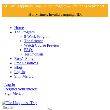
50% off Happiness Trap Online Program – Offer ends September 3
HurryTimer: Invalid campaign ID.
Home
The Program
8-Week Program
The Science
Watch Course Preview
FAQs
Testimonials
Russ’s Story
Free Resources
Blog
Log In
Sign Me Up
Log In
Register your interest
Sign Me Up