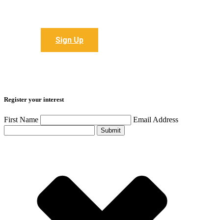
Sign up to receive all the latest articles
Sign Up
Register your interest
First Name
Email Address
Submit