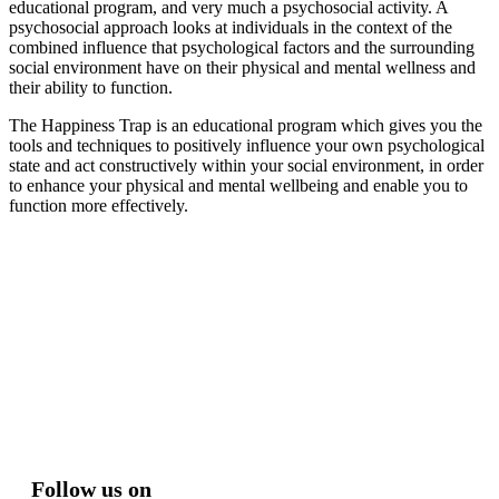
educational program, and very much a psychosocial activity. A
psychosocial approach looks at individuals in the context of the
combined influence that psychological factors and the surrounding
social environment have on their physical and mental wellness and
their ability to function.
The Happiness Trap is an educational program which gives you the
tools and techniques to positively influence your own psychological
state and act constructively within your social environment, in order
to enhance your physical and mental wellbeing and enable you to
function more effectively.
Follow us on