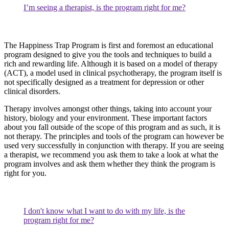
I’m seeing a therapist, is the program right for me?
The Happiness Trap Program is first and foremost an educational
program designed to give you the tools and techniques to build a
rich and rewarding life. Although it is based on a model of therapy
(ACT), a model used in clinical psychotherapy, the program itself is
not specifically designed as a treatment for depression or other
clinical disorders.
Therapy involves amongst other things, taking into account your
history, biology and your environment. These important factors
about you fall outside of the scope of this program and as such, it is
not therapy. The principles and tools of the program can however be
used very successfully in conjunction with therapy. If you are seeing
a therapist, we recommend you ask them to take a look at what the
program involves and ask them whether they think the program is
right for you.
I don't know what I want to do with my life, is the
program right for me?