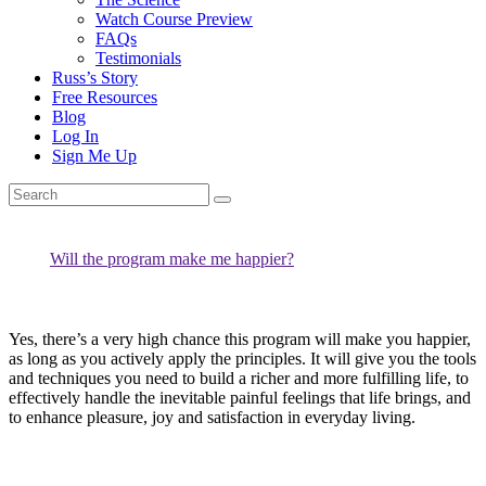
Watch Course Preview
FAQs
Testimonials
Russ’s Story
Free Resources
Blog
Log In
Sign Me Up
Will the program make me happier?
Yes, there’s a very high chance this program will make you happier,
as long as you actively apply the principles. It will give you the tools
and techniques you need to build a richer and more fulfilling life, to
effectively handle the inevitable painful feelings that life brings, and
to enhance pleasure, joy and satisfaction in everyday living.