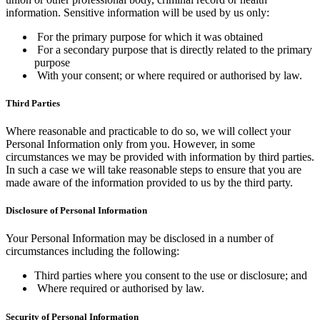
information. Sensitive information will be used by us only:
For the primary purpose for which it was obtained
For a secondary purpose that is directly related to the primary
purpose
With your consent; or where required or authorised by law.
Third Parties
Where reasonable and practicable to do so, we will collect your
Personal Information only from you. However, in some
circumstances we may be provided with information by third parties.
In such a case we will take reasonable steps to ensure that you are
made aware of the information provided to us by the third party.
Disclosure of Personal Information
Your Personal Information may be disclosed in a number of
circumstances including the following:
Third parties where you consent to the use or disclosure; and
Where required or authorised by law.
Security of Personal Information