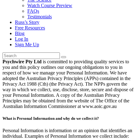
Watch Course Preview
FAQs
Testimonials
Russ’s Story
Free Resources
Blog
Log In
Sign Me Up
Psychwire Pty Ltd
is committed to providing quality services to
you and this policy outlines our ongoing obligations to you in
respect of how we manage your Personal Information. We have
adopted the Australian Privacy Principles (APPs) contained in the
Privacy Act 1988 (Cth) (the Privacy Act). The NPPs govern the
way in which we collect, use, disclose, store, secure and dispose of
your Personal Information. A copy of the Australian Privacy
Principles may be obtained from the website of The Office of the
Australian Information Commissioner at www.aoic.gov.au
What is Personal Information and why do we collect it?
Personal Information is information or an opinion that identifies an
individual. Examples of Personal Information we collect include: