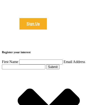
Sign up to receive all the latest articles
Sign Up
Register your interest
First Name
Email Address
Submit