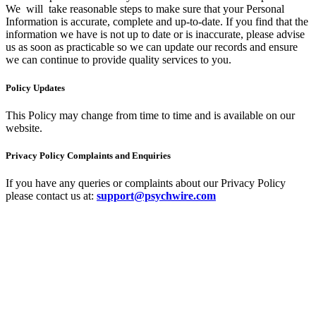
We will take reasonable steps to make sure that your Personal
Information is accurate, complete and up-to-date. If you find that the
information we have is not up to date or is inaccurate, please advise
us as soon as practicable so we can update our records and ensure
we can continue to provide quality services to you.
Policy Updates
This Policy may change from time to time and is available on our
website.
Privacy Policy Complaints and Enquiries
If you have any queries or complaints about our Privacy Policy
please contact us at:
support@psychwire.com