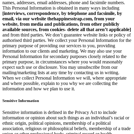
names, addresses, email addresses, phone and facsimile numbers.
This Personal Information is obtained in many ways including
[interviews, correspondence, by telephone and facsimile, by
email, via our website thehappinesstrap.com, from your
website, from media and publications, from other publicly
available sources, from cookies- delete all that aren’t applicable]
and from third parties. We don’t guarantee website links or policy of
authorised third parties. We collect your Personal Information for the
primary purpose of providing our services to you, providing
information to our clients and marketing. We may also use your
Personal Information for secondary purposes closely related to the
primary purpose, in circumstances where you would reasonably
expect such use or disclosure. You may unsubscribe from our
mailing/marketing lists at any time by contacting us in writing.
When we collect Personal Information we will, where appropriate
and where possible, explain to you why we are collecting the
information and how we plan to use it.
Sensitive Information
Sensitive information is defined in the Privacy Act to include
information or opinion about such things as an individual’s racial or
ethnic origin, political opinions, membership of a political
association, religious or philosophical beliefs, membership of a trade
union or other professional body, criminal record or health