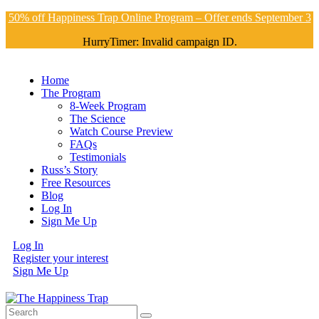
50% off Happiness Trap Online Program – Offer ends September 3
HurryTimer: Invalid campaign ID.
Home
The Program
8-Week Program
The Science
Watch Course Preview
FAQs
Testimonials
Russ’s Story
Free Resources
Blog
Log In
Sign Me Up
Log In
Register your interest
Sign Me Up