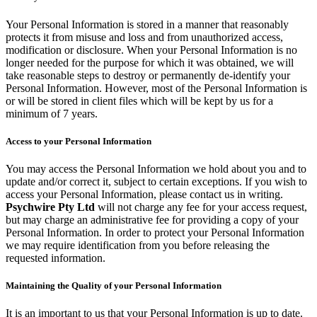
Your Personal Information is stored in a manner that reasonably
protects it from misuse and loss and from unauthorized access,
modification or disclosure. When your Personal Information is no
longer needed for the purpose for which it was obtained, we will
take reasonable steps to destroy or permanently de-identify your
Personal Information. However, most of the Personal Information is
or will be stored in client files which will be kept by us for a
minimum of 7 years.
Access to your Personal Information
You may access the Personal Information we hold about you and to
update and/or correct it, subject to certain exceptions. If you wish to
access your Personal Information, please contact us in writing.
Psychwire Pty Ltd
will not charge any fee for your access request,
but may charge an administrative fee for providing a copy of your
Personal Information. In order to protect your Personal Information
we may require identification from you before releasing the
requested information.
Maintaining the Quality of your Personal Information
It is an important to us that your Personal Information is up to date.