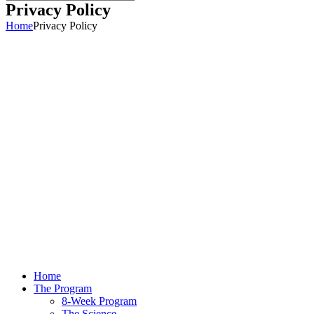
Privacy Policy
Home
Privacy Policy
Home
The Program
8-Week Program
The Science