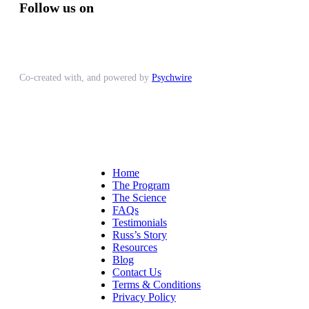
Follow us on
Co-created with, and powered by
Psychwire
Home
The Program
The Science
FAQs
Testimonials
Russ’s Story
Resources
Blog
Contact Us
Terms & Conditions
Privacy Policy