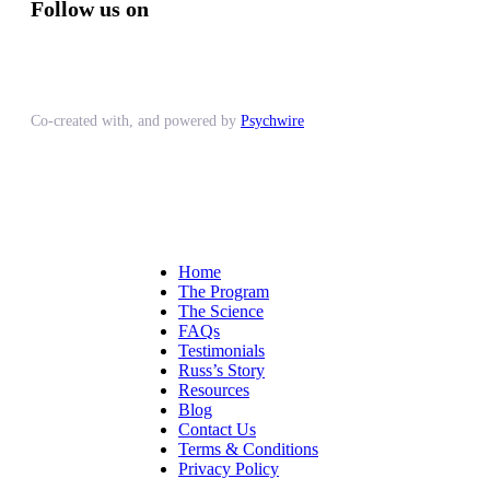
Follow us on
Co-created with, and powered by
Psychwire
Home
The Program
The Science
FAQs
Testimonials
Russ’s Story
Resources
Blog
Contact Us
Terms & Conditions
Privacy Policy