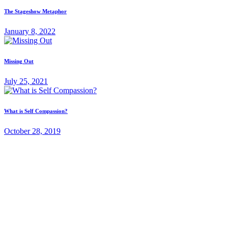
The Stageshow Metaphor
January 8, 2022
Missing Out
July 25, 2021
What is Self Compassion?
October 28, 2019