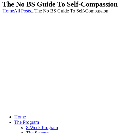
The No BS Guide To Self-Compassion
Home
All Posts
...
The No BS Guide To Self-Compassion
Home
The Program
8-Week Program
The Science