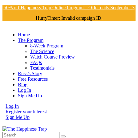
50% off Happiness Trap Online Program – Offer ends September 3
HurryTimer: Invalid campaign ID.
Home
The Program
8-Week Program
The Science
Watch Course Preview
FAQs
Testimonials
Russ’s Story
Free Resources
Blog
Log In
Sign Me Up
Log In
Register your interest
Sign Me Up