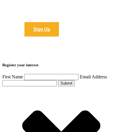
Sign up to receive all the latest articles
Sign Up
Register your interest
First Name
Email Address
Submit