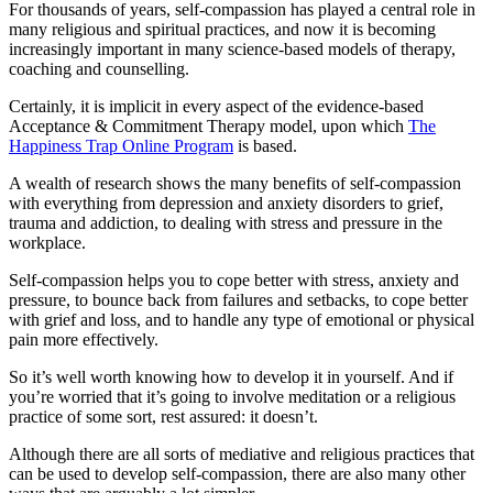
For thousands of years, self-compassion has played a central role in
many religious and spiritual practices, and now it is becoming
increasingly important in many science-based models of therapy,
coaching and counselling.
Certainly, it is implicit in every aspect of the evidence-based
Acceptance & Commitment Therapy model, upon which
The
Happiness Trap Online Program
is based.
A wealth of research shows the many benefits of self-compassion
with everything from depression and anxiety disorders to grief,
trauma and addiction, to dealing with stress and pressure in the
workplace.
Self-compassion helps you to cope better with stress, anxiety and
pressure, to bounce back from failures and setbacks, to cope better
with grief and loss, and to handle any type of emotional or physical
pain more effectively.
So it’s well worth knowing how to develop it in yourself. And if
you’re worried that it’s going to involve meditation or a religious
practice of some sort, rest assured: it doesn’t.
Although there are all sorts of mediative and religious practices that
can be used to develop self-compassion, there are also many other