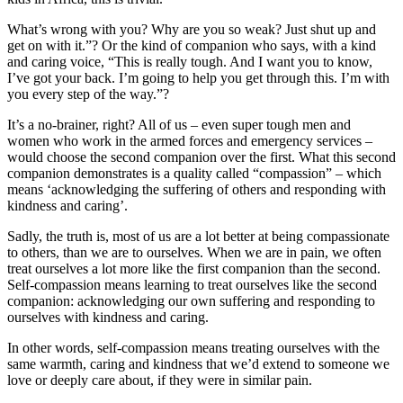
What’s wrong with you? Why are you so weak? Just shut up and
get on with it.”? Or the kind of companion who says, with a kind
and caring voice, “This is really tough. And I want you to know,
I’ve got your back. I’m going to help you get through this. I’m with
you every step of the way.”?
It’s a no-brainer, right? All of us – even super tough men and
women who work in the armed forces and emergency services –
would choose the second companion over the first. What this second
companion demonstrates is a quality called “compassion” – which
means ‘acknowledging the suffering of others and responding with
kindness and caring’.
Sadly, the truth is, most of us are a lot better at being compassionate
to others, than we are to ourselves. When we are in pain, we often
treat ourselves a lot more like the first companion than the second.
Self-compassion means learning to treat ourselves like the second
companion: acknowledging our own suffering and responding to
ourselves with kindness and caring.
In other words, self-compassion means treating ourselves with the
same warmth, caring and kindness that we’d extend to someone we
love or deeply care about, if they were in similar pain.