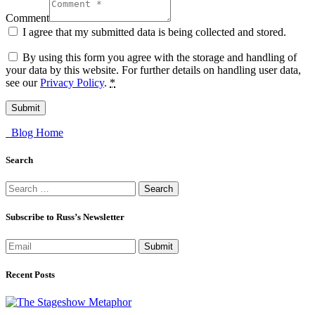
Comment
I agree that my submitted data is being collected and stored.
By using this form you agree with the storage and handling of
your data by this website. For further details on handling user data,
see our
Privacy Policy
.
*
Blog Home
Search
Search
for:
Subscribe to Russ’s Newsletter
Submit
Recent Posts