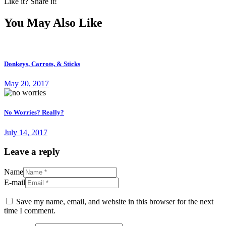
Like it? Share it!
You May Also Like
Donkeys, Carrots, & Sticks
May 20, 2017
No Worries? Really?
July 14, 2017
Leave a reply
Name
E-mail
Save my name, email, and website in this browser for the next
time I comment.