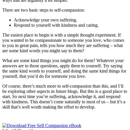
ways that are arguably a lot simpler.
There are two basic steps to self-compassion:
Acknowledge your own suffering.
Respond to yourself with kindness and caring.
The easiest place to begin is with a simple thought experiment. If
you wanted to be compassionate to someone you love, who comes
to you in great pain, tells you how much they are suffering – what
are some kind words you might say to them?
What are some kind things you might do for them? Whatever your
answers are to those questions, apply them to yourself. Try saying
the same kind words to yourself, and doing the same kind things for
yourself, that you’d do for someone you love.
Of course, there’s much more to self-compassion than this, and I’ll
be exploring other aspects in future blogs. But this is a good place to
start. So next time you’re suffering, acknowledge it, and respond
with kindness. This doesn’t come naturally to most of us – but it’s a
skill that’s well worth making the effort to develop.