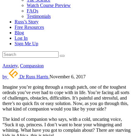
Watch Course Preview
FAQs
Testimonials
Russ’s Story
Free Resources
Blog
Log In
Sign Me Up
Anxiety
,
Compassion
by
Dr Russ Harris
November 6, 2017
Imagine you’re going through a rough patch, one of the toughest
ordeals you’ve ever had to cope with in life. You’re facing all sorts
of challenges, obstacles, difficulties. It’s painful and stressful, and
there’s no quick fix or easy solution. Now, as you go through this,
what kind of companion would you like by your side?
The kind of companion who says, with a cold, uncaring voice,
“Suck it up, princess. I don’t want to hear your whingeing and
whining. What have you got to complain about? There are starving
kids in Africa, this is trivial.