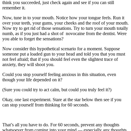
think you succeeded, just check again and see if you can still
remember it.
Now, tune in to your mouth. Notice how your tongue feels. Run it
over your teeth, your gums, your cheeks and the roof of your mouth.
Now try to get rid of those sensations. Try to turn your mouth totally
numb, as if you just had a shot of novocaine from the dentist. Were
you able to forget the sensations?
Now consider this hypothetical scenario for a moment. Suppose
someone put a loaded gun to your head and told you that you must
not feel afraid; that if you should feel even the slightest trace of
anxiety, they will shoot you.
Could you stop yourself feeling anxious in this situation, even
though your life depended on it?
(Sure you could try to act calm, but could you truly feel it?)
Okay, one last experiment. Stare at the star below then see if you
can stop yourself from thinking for 60 seconds.
That’s all you have to do. For 60 seconds, prevent any thoughts
whatsoever from coming into your mind — especially any thoughts