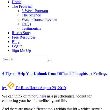
Home
The Program
8-Week Program
The Science
Watch Course Preview
FAQs
Testimonials
Russ’s Story
Free Resources
Blog
Log In
Sign Me Up
4 Tips to Help You Unhook from Difficult Thoughts or Feelings
by
Dr Russ Harris
August 29, 2019
We can think of
mindfulness
as a psychological toolkit for
enhancing your health, wellbeing and life.
And there are many different tools within this kit – which serve a