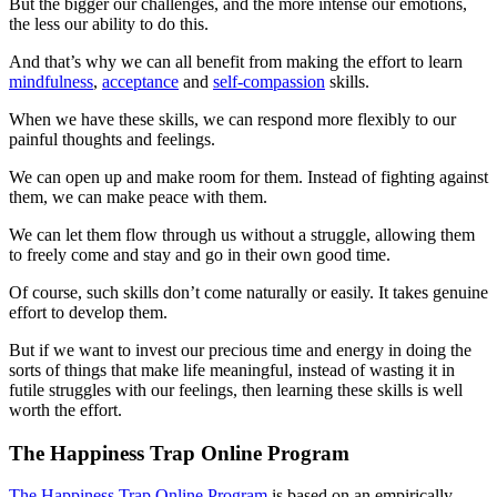
But the bigger our challenges, and the more intense our emotions,
the less our ability to do this.
And that’s why we can all benefit from making the effort to learn
mindfulness
,
acceptance
and
self-compassion
skills.
When we have these skills, we can respond more flexibly to our
painful thoughts and feelings.
We can open up and make room for them. Instead of fighting against
them, we can make peace with them.
We can let them flow through us without a struggle, allowing them
to freely come and stay and go in their own good time.
Of course, such skills don’t come naturally or easily. It takes genuine
effort to develop them.
But if we want to invest our precious time and energy in doing the
sorts of things that make life meaningful, instead of wasting it in
futile struggles with our feelings, then learning these skills is well
worth the effort.
The Happiness Trap Online Program
The Happiness Trap Online Program
is based on an empirically-