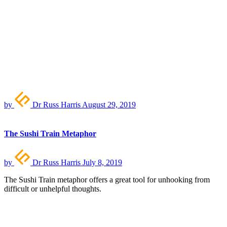
by
Dr Russ Harris
August 29, 2019
The Sushi Train Metaphor
by
Dr Russ Harris
July 8, 2019
The Sushi Train metaphor offers a great tool for unhooking from
difficult or unhelpful thoughts.