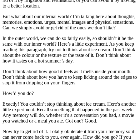
rid of it by irrigation and fertilisation, or you can avoid it by moving
to a better location.
But what about our internal world? I’m talking here about thoughts,
memories, emotions, urges, mental images and physical sensations.
Can we simply avoid or get rid of the ones we don’t like?
In the outer world, we can do so fairly easily, so shouldn’t it be the
same with our inner world? Here’s a little experiment. As you keep
reading this paragraph, try not to think about ice cream. Don’t think
about the colour or the texture or the taste of it. Don’t think about
how it tastes on a hot summer’s day.
Don’t think about how good it feels as it melts inside your mouth.
Don’t think about how you have to keep licking around the edges to
stop it from dripping on your fingers.
How’d you do?
Exactly! You couldn’t stop thinking about ice cream. Here’s another
little experiment. Recall something that happened in the past week.
Any memory will do, whether it’s a conversation you had, a movie
you watched or a meal you ate. Got one? Good.
Now try to get rid of it. Totally obliterate it from your memory so it
can never come back to you, ever again. How did you go? If you