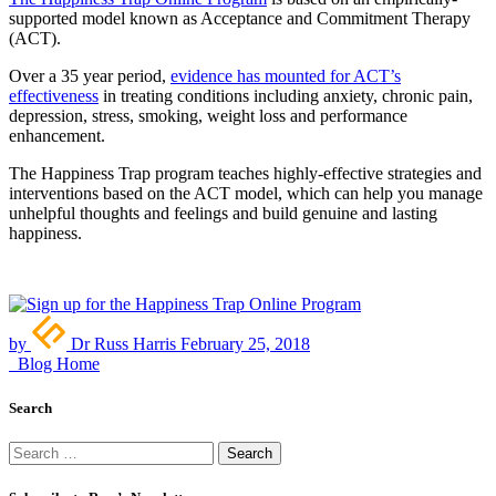
supported model known as Acceptance and Commitment Therapy
(ACT).
Over a 35 year period,
evidence has mounted for ACT’s
effectiveness
in treating conditions including anxiety, chronic pain,
depression, stress, smoking, weight loss and performance
enhancement.
The Happiness Trap program teaches highly-effective strategies and
interventions based on the ACT model, which can help you manage
unhelpful thoughts and feelings and build genuine and lasting
happiness.
by
Dr Russ Harris
February 25, 2018
Blog Home
Search
Search
for: