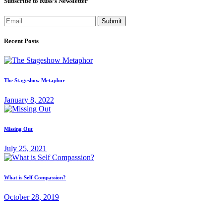
Subscribe to Russ’s Newsletter
Submit
Recent Posts
The Stageshow Metaphor
January 8, 2022
Missing Out
July 25, 2021
What is Self Compassion?
October 28, 2019