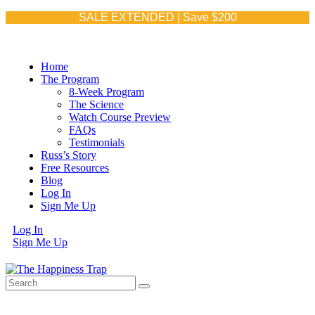
SALE EXTENDED | Save $200
Home
The Program
8-Week Program
The Science
Watch Course Preview
FAQs
Testimonials
Russ’s Story
Free Resources
Blog
Log In
Sign Me Up
Log In
Sign Me Up