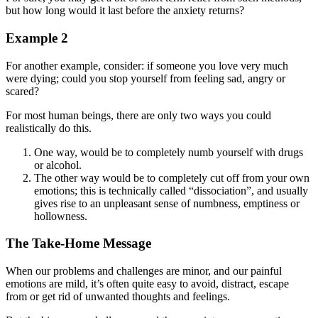
but how long would it last before the anxiety returns?
Example 2
For another example, consider: if someone you love very much
were dying; could you stop yourself from feeling sad, angry or
scared?
For most human beings, there are only two ways you could
realistically do this.
One way, would be to completely numb yourself with drugs
or alcohol.
The other way would be to completely cut off from your own
emotions; this is technically called “dissociation”, and usually
gives rise to an unpleasant sense of numbness, emptiness or
hollowness.
The Take-Home Message
When our problems and challenges are minor, and our painful
emotions are mild, it’s often quite easy to avoid, distract, escape
from or get rid of unwanted thoughts and feelings.