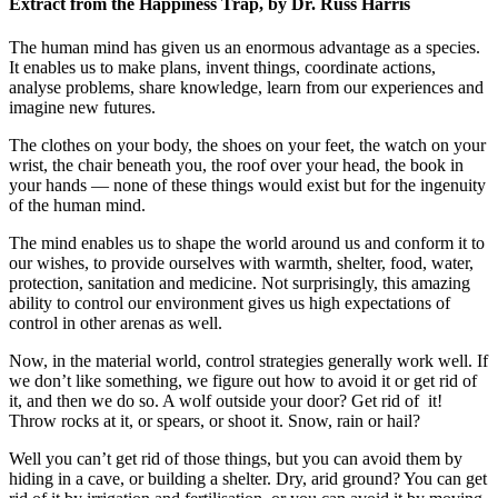
Extract from the Happiness Trap, by Dr. Russ Harris
The human mind has given us an enormous advantage as a species.
It enables us to make plans, invent things, coordinate actions,
analyse problems, share knowledge, learn from our experiences and
imagine new futures.
The clothes on your body, the shoes on your feet, the watch on your
wrist, the chair beneath you, the roof over your head, the book in
your hands — none of these things would exist but for the ingenuity
of the human mind.
The mind enables us to shape the world around us and conform it to
our wishes, to provide ourselves with warmth, shelter, food, water,
protection, sanitation and medicine. Not surprisingly, this amazing
ability to control our environment gives us high expectations of
control in other arenas as well.
Now, in the material world, control strategies generally work well. If
we don’t like something, we figure out how to avoid it or get rid of
it, and then we do so. A wolf outside your door? Get rid of it!
Throw rocks at it, or spears, or shoot it. Snow, rain or hail?
Well you can’t get rid of those things, but you can avoid them by
hiding in a cave, or building a shelter. Dry, arid ground? You can get