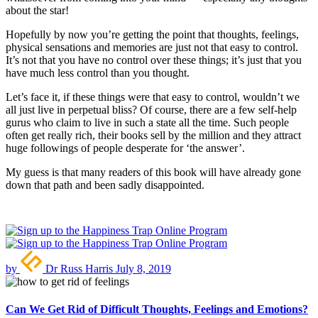
about the star!
Hopefully by now you’re getting the point that thoughts, feelings,
physical sensations and memories are just not that easy to control.
It’s not that you have no control over these things; it’s just that you
have much less control than you thought.
Let’s face it, if these things were that easy to control, wouldn’t we
all just live in perpetual bliss? Of course, there are a few self-help
gurus who claim to live in such a state all the time. Such people
often get really rich, their books sell by the million and they attract
huge followings of people desperate for ‘the answer’.
My guess is that many readers of this book will have already gone
down that path and been sadly disappointed.
by
Dr Russ Harris
July 8, 2019
Can We Get Rid of Difficult Thoughts, Feelings and Emotions?