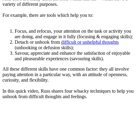
variety of different purposes.
For example, there are tools which help you to:
Focus, and refocus, your attention on the task or activity you
are doing, and engage in it fully (focusing & engaging skills);
Detach or unhook from
difficult or unhelpful thoughts
(unhooking or defusion skills);
Savour, appreciate and enhance the satisfaction of enjoyable
and pleasurable experiences (savouring skills).
All these different skills have one common factor: they all involve
paying attention in a particular way, with an attitude of openness,
curiosity, and flexibility.
In this quick video, Russ shares four whacky techniques to help you
unhook from difficult thoughts and feelings.