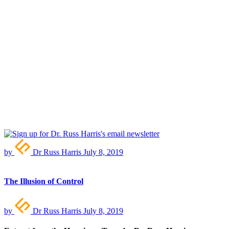
by
Dr Russ Harris
July 8, 2019
The Illusion of Control
by
Dr Russ Harris
July 8, 2019