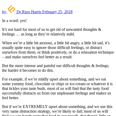
by
Dr Russ Harris
February 25, 2018
In a word: yes!
It’s not hard for most of us to get rid of unwanted thoughts &
feelings … as long as they’re relatively mild.
When we’re a little bit anxious, a little bit angry, a little bit sad, it’s
usually quite easy to ignore those difficult feelings, or distract
ourselves from them, or think positively, or do a relaxation technique
– and make ourselves feel better as a result.
But the more intense and painful our difficult thoughts & feelings,
the harder it becomes to do this.
For example, if we’re mildly upset about something, and we eat
some yummy food, chocolate or chips or ice-cream or whatever it is
that tickles your taste buds, most of us will find that the tasty food
successfully distracts us from our unpleasant feelings and makes us
feel better.
But if we’re EXTREMELY upset about something, and we use this
very same distraction strategy, we’re likely to fail; most of us will
find we can barely taste that food in our mouth, that there’s little or