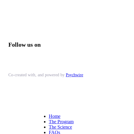
Follow us on
Co-created with, and powered by
Psychwire
Home
The Program
The Science
FAQs