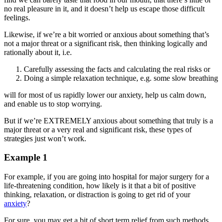
no real pleasure in it, and it doesn’t help us escape those difficult
feelings.
Likewise, if we’re a bit worried or anxious about something that’s
not a major threat or a significant risk, then thinking logically and
rationally about it, i.e.
Carefully assessing the facts and calculating the real risks or
Doing a simple relaxation technique, e.g. some slow breathing
will for most of us rapidly lower our anxiety, help us calm down,
and enable us to stop worrying.
But if we’re EXTREMELY anxious about something that truly is a
major threat or a very real and significant risk, these types of
strategies just won’t work.
Example 1
For example, if you are going into hospital for major surgery for a
life-threatening condition, how likely is it that a bit of positive
thinking, relaxation, or distraction is going to get rid of your
anxiety
?
For sure, you may get a bit of short term relief from such methods,