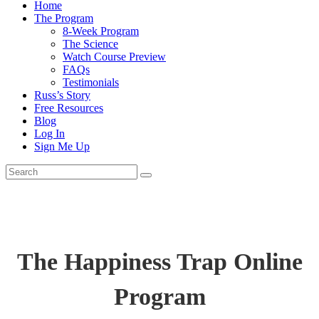
Home
The Program
8-Week Program
The Science
Watch Course Preview
FAQs
Testimonials
Russ’s Story
Free Resources
Blog
Log In
Sign Me Up
The Happiness Trap Online
Program