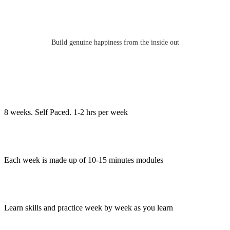
Build genuine happiness from the inside out
8 weeks. Self Paced. 1-2 hrs per week
Each week is made up of 10-15 minutes modules
Learn skills and practice week by week as you learn