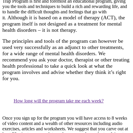
Trap Program is first and foremost an educational program, giving
you the tools and techniques to build a rich and rewarding life, and
to handle the difficult thoughts and feelings that go with
Although it is based on a model of therapy (ACT), the
it.
program itself is not designed as a treatment for mental
health disorders – it is not therapy.
The principles and tools of the program can however be
used very successfully as an adjunct to other treatments,
for a wide range of mental health disorders. We
recommend you ask your doctor, therapist or other treating
health professional to take a quick look at what the
program involves and advise whether they think it’s right
for you.
How long will the program take me each week?
Once you sign up for the program you will have access to 8 weeks
of video content and a wealth of other resources including audio
exercises, articles and worksheets. We suggest that you carve out at