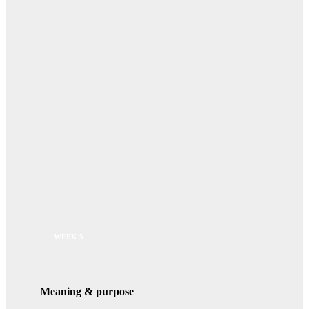
WEEK 5
Meaning & purpose