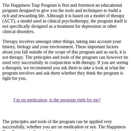
The Happiness Trap Program is first and foremost an educational
program designed to give you the tools and techniques to build a
rich and rewarding life. Although it is based on a model of therapy
(ACT), a model used in clinical psychotherapy, the program itself is
not specifically designed as a treatment for depression or other
clinical disorders.
Therapy involves amongst other things, taking into account your
history, biology and your environment. These important factors
about you fall outside of the scope of this program and as such, it is
not therapy. The principles and tools of the program can however be
used very successfully in conjunction with therapy. If you are seeing
a therapist, we recommend you ask them to take a look at what the
program involves and ask them whether they think the program is
right for you.
I’m on medication, is the program right for me?
The principles and tools of the program can be applied very
successfully, whether you are on medication or not. The Happiness