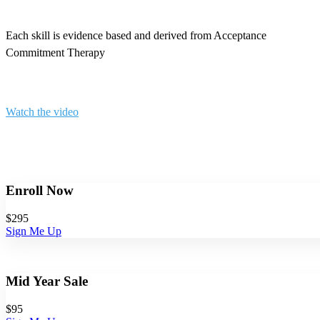
Each skill is evidence based and derived from Acceptance
Commitment Therapy
Watch the video
Enroll Now
$295
Sign Me Up
Mid Year Sale
$
95