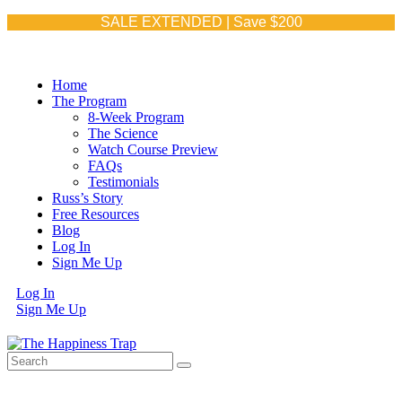
SALE EXTENDED | Save $200
Home
The Program
8-Week Program
The Science
Watch Course Preview
FAQs
Testimonials
Russ’s Story
Free Resources
Blog
Log In
Sign Me Up
Log In
Sign Me Up