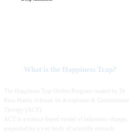
What is the Happiness Trap?
The Happiness Trap Online Program created by Dr
Russ Harris, is based on Acceptance & Commitment
Therapy (ACT).
ACT is a science-based model of behaviour change,
supported by a vast body of scientific research.