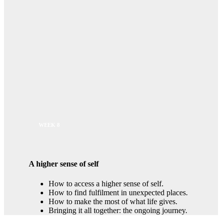
WEEK 8
A higher sense of self
How to access a higher sense of self.
How to find fulfilment in unexpected places.
How to make the most of what life gives.
Bringing it all together: the ongoing journey.