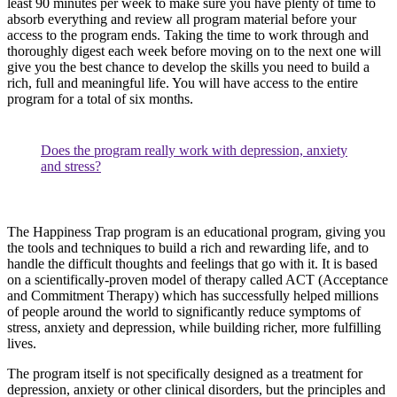
least 90 minutes per week to make sure you have plenty of time to
absorb everything and review all program material before your
access to the program ends. Taking the time to work through and
thoroughly digest each week before moving on to the next one will
give you the best chance to develop the skills you need to build a
rich, full and meaningful life. You will have access to the entire
program for a total of six months.
Does the program really work with depression, anxiety
and stress?
The Happiness Trap program is an educational program, giving you
the tools and techniques to build a rich and rewarding life, and to
handle the difficult thoughts and feelings that go with it. It is based
on a scientifically-proven model of therapy called ACT (Acceptance
and Commitment Therapy) which has successfully helped millions
of people around the world to significantly reduce symptoms of
stress, anxiety and depression, while building richer, more fulfilling
lives.
The program itself is not specifically designed as a treatment for
depression, anxiety or other clinical disorders, but the principles and