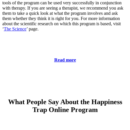
tools of the program can be used very successfully in conjunction
with therapy. If you are seeing a therapist, we recommend you ask
them to take a quick look at what the program involves and ask
them whether they think it is right for you. For more information
about the scientific research on which this program is based, visit
‘
The Science
’ page.
Read more
What People Say About the Happiness
Trap Online Program