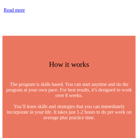
Read more
How it works
The program is skills based. You can start anytime and do the
program at your own pace. For best results, it’s designed to work
over 8 weeks.
You’ll learn skills and strategies that you can immediately
incorporate in your life. It takes just 1-2 hours to do per week on
average plus practice time.