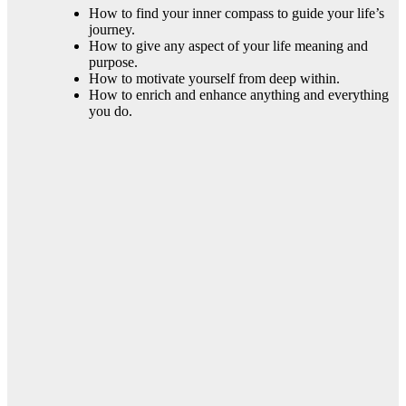
How to find your inner compass to guide your life’s
journey.
How to give any aspect of your life meaning and
purpose.
How to motivate yourself from deep within.
How to enrich and enhance anything and everything
you do.