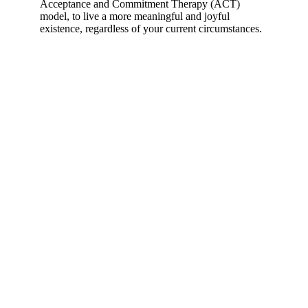
Acceptance and Commitment Therapy (ACT)
model, to live a more meaningful and joyful
existence, regardless of your current circumstances.