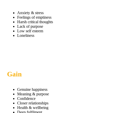
Anxiety & stress
Feelings of emptiness
Harsh critical thoughts
Lack of purpose
Low self esteem
Loneliness
Gain
Genuine happiness
Meaning & purpose
Confidence
Closer relationships
Health & wellbeing
Deep fulfilment