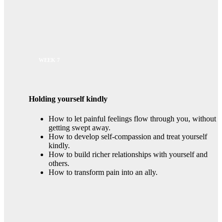
WEEK 7
Holding yourself kindly
How to let painful feelings flow through you, without
getting swept away.
How to develop self-compassion and treat yourself
kindly.
How to build richer relationships with yourself and
others.
How to transform pain into an ally.