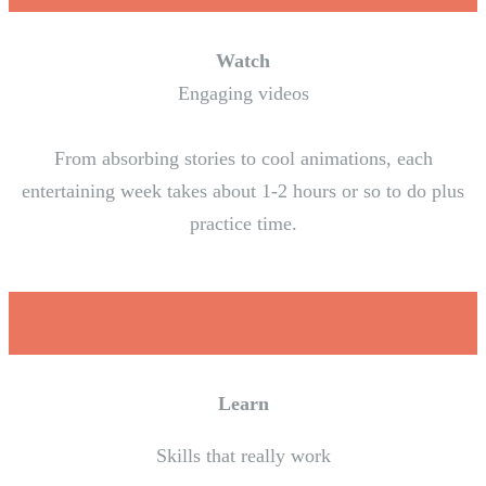
Watch
Engaging videos
From absorbing stories to cool animations, each
entertaining week takes about 1-2 hours or so to do plus
practice time.
Learn
Skills that really work