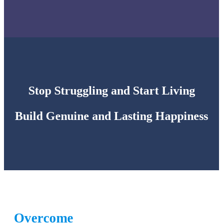
Stop Struggling and Start Living
Build Genuine and Lasting Happiness
Overcome