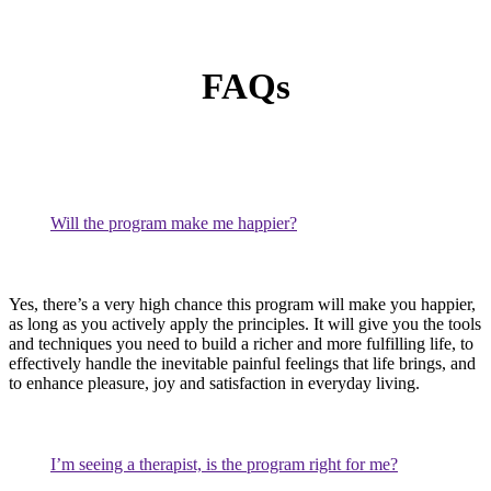
FAQs
Will the program make me happier?
Yes, there’s a very high chance this program will make you happier,
as long as you actively apply the principles. It will give you the tools
and techniques you need to build a richer and more fulfilling life, to
effectively handle the inevitable painful feelings that life brings, and
to enhance pleasure, joy and satisfaction in everyday living.
I’m seeing a therapist, is the program right for me?