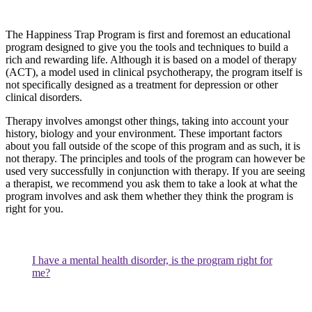
The Happiness Trap Program is first and foremost an educational
program designed to give you the tools and techniques to build a
rich and rewarding life. Although it is based on a model of therapy
(ACT), a model used in clinical psychotherapy, the program itself is
not specifically designed as a treatment for depression or other
clinical disorders.
Therapy involves amongst other things, taking into account your
history, biology and your environment. These important factors
about you fall outside of the scope of this program and as such, it is
not therapy. The principles and tools of the program can however be
used very successfully in conjunction with therapy. If you are seeing
a therapist, we recommend you ask them to take a look at what the
program involves and ask them whether they think the program is
right for you.
I have a mental health disorder, is the program right for
me?