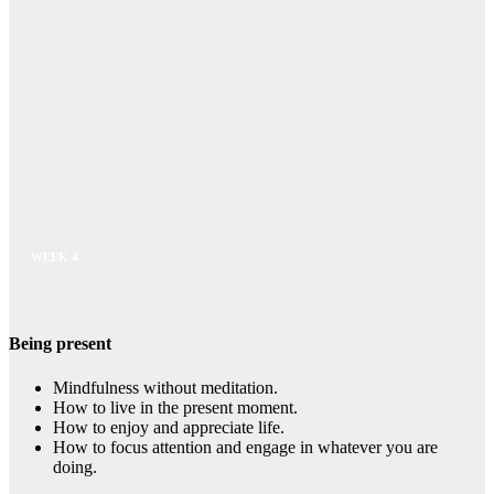
WEEK 4
Being present
Mindfulness without meditation.
How to live in the present moment.
How to enjoy and appreciate life.
How to focus attention and engage in whatever you are
doing.