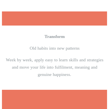
Transform
Old habits into new patterns
Week by week, apply easy to learn skills and strategies
and move your life into fulfilment, meaning and
genuine happiness.