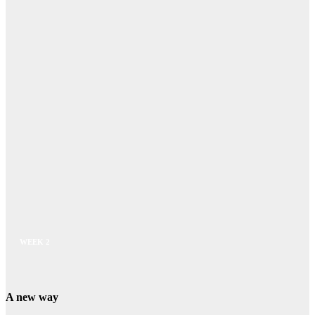
WEEK 2
A new way