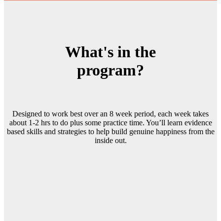
What's in the
program?
Designed to work best over an 8 week period, each week takes
about 1-2 hrs to do plus some practice time. You’ll learn evidence
based skills and strategies to help build genuine happiness from the
inside out.