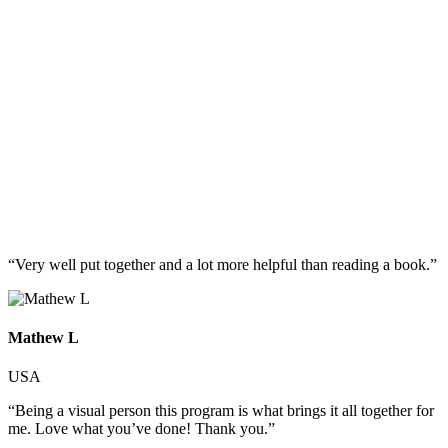
“Very well put together and a lot more helpful than reading a book.”
Mathew L
USA
“Being a visual person this program is what brings it all together for
me. Love what you’ve done! Thank you.”