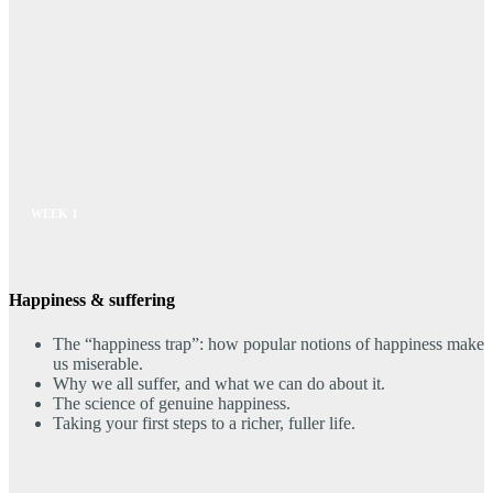
WEEK 1
Happiness & suffering
The “happiness trap”: how popular notions of happiness make
us miserable.
Why we all suffer, and what we can do about it.
The science of genuine happiness.
Taking your first steps to a richer, fuller life.