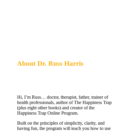
About Dr. Russ Harris
Creator of the Happiness Trap Online Program
Hi, I’m Russ… doctor, therapist, father, trainer of
health professionals, author of The Happiness Trap
(plus eight other books) and creator of the
Happiness Trap Online Program.
Built on the principles of simplicity, clarity, and
having fun, the program will teach you how to use