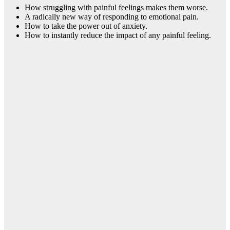
How struggling with painful feelings makes them worse.
A radically new way of responding to emotional pain.
How to take the power out of anxiety.
How to instantly reduce the impact of any painful feeling.