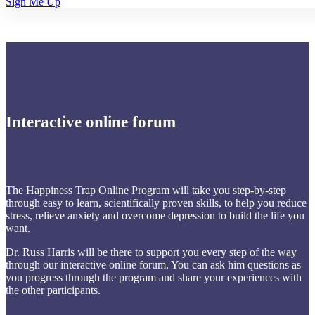
Sign Me Up
Interactive online forum
The Happiness Trap Online Program will take you step-by-step
through easy to learn, scientifically proven skills, to help you reduce
stress, relieve anxiety and overcome depression to build the life you
want.
Dr. Russ Harris will be there to support you every step of the way
through our interactive online forum. You can ask him questions as
you progress through the program and share your experiences with
the other participants.