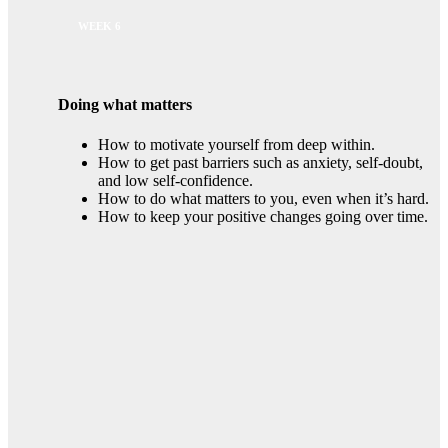
WEEK 6
Doing what matters
How to motivate yourself from deep within.
How to get past barriers such as anxiety, self-doubt,
and low self-confidence.
How to do what matters to you, even when it’s hard.
How to keep your positive changes going over time.