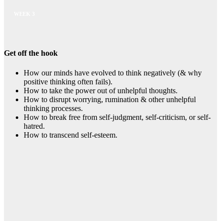
WEEK 3
Get off the hook
How our minds have evolved to think negatively (& why
positive thinking often fails).
How to take the power out of unhelpful thoughts.
How to disrupt worrying, rumination & other unhelpful
thinking processes.
How to break free from self-judgment, self-criticism, or self-
hatred.
How to transcend self-esteem.