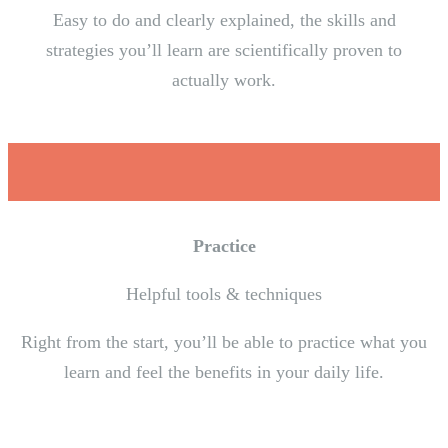
Easy to do and clearly explained, the skills and
strategies you’ll learn are scientifically proven to
actually work.
Practice
Helpful tools & techniques
Right from the start, you’ll be able to practice what you
learn and feel the benefits in your daily life.