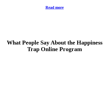
Read more
What People Say About the Happiness
Trap Online Program