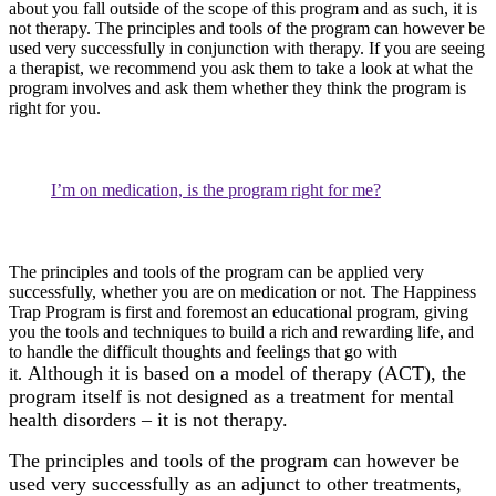
about you fall outside of the scope of this program and as such, it is
not therapy. The principles and tools of the program can however be
used very successfully in conjunction with therapy. If you are seeing
a therapist, we recommend you ask them to take a look at what the
program involves and ask them whether they think the program is
right for you.
I’m on medication, is the program right for me?
The principles and tools of the program can be applied very
successfully, whether you are on medication or not. The Happiness
Trap Program is first and foremost an educational program, giving
you the tools and techniques to build a rich and rewarding life, and
to handle the difficult thoughts and feelings that go with
Although it is based on a model of therapy (ACT), the
it.
program itself is not designed as a treatment for mental
health disorders – it is not therapy.
The principles and tools of the program can however be
used very successfully as an adjunct to other treatments,