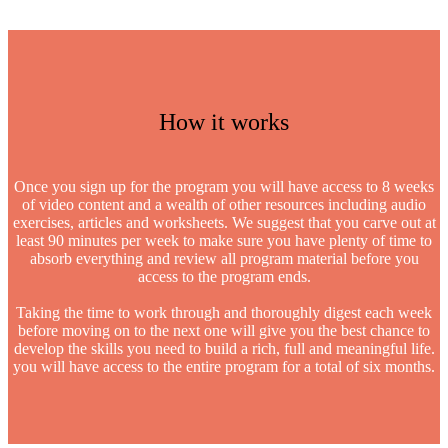
How it works
Once you sign up for the program you will have access to 8 weeks
of video content and a wealth of other resources including audio
exercises, articles and worksheets. We suggest that you carve out at
least 90 minutes per week to make sure you have plenty of time to
absorb everything and review all program material before you
access to the program ends.
Taking the time to work through and thoroughly digest each week
before moving on to the next one will give you the best chance to
develop the skills you need to build a rich, full and meaningful life.
you will have access to the entire program for a total of six months.