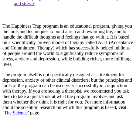
and stress?
The Happiness Trap program is an educational program, giving you
the tools and techniques to build a rich and rewarding life, and to
handle the difficult thoughts and feelings that go with it. It is based
on a scientifically-proven model of therapy called ACT (Acceptance
and Commitment Therapy) which has successfully helped millions
of people around the world to significantly reduce symptoms of
stress, anxiety and depression, while building richer, more fulfilling
lives.
The program itself is not specifically designed as a treatment for
depression, anxiety or other clinical disorders, but the principles and
tools of the program can be used very successfully in conjunction
with therapy. If you are seeing a therapist, we recommend you ask
them to take a quick look at what the program involves and ask
them whether they think it is right for you. For more information
about the scientific research on which this program is based, visit
‘
The Science
’ page.