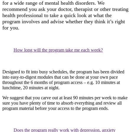
for a wide range of mental health disorders. We
recommend you ask your doctor, therapist or other treating
health professional to take a quick look at what the
program involves and advise whether they think it’s right
for you.
How long will the program take me each week?
Designed to fit into busy schedules, the program has been divided
into easy-to-digest modules that can be done at your own pace
throughout the 6 months of program access – e.g. 10 minutes at
lunchtime, 20 minutes at night.
We suggest that you carve out at least 90 minutes per week to make
sure you have plenty of time to absorb everything and review all
program material before your access to the program ends.
Does the program really work with depression, anxiety