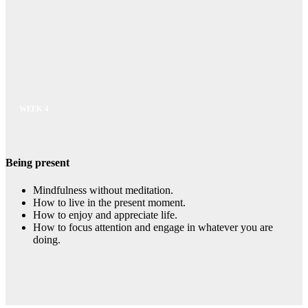
WEEK 4
Being present
Mindfulness without meditation.
How to live in the present moment.
How to enjoy and appreciate life.
How to focus attention and engage in whatever you are
doing.