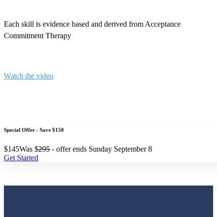
Each skill is evidence based and derived from Acceptance
Commitment Therapy
Watch the video
Special Offer - Save $150
$
145
Was $
295
- offer ends Sunday September 8
Get Started