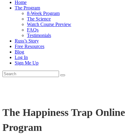
Home
The Program
8-Week Program
The Science
Watch Course Preview
FAQs
Testimonials
Russ’s Story
Free Resources
Blog
Log In
Sign Me Up
The Happiness Trap Online
Program