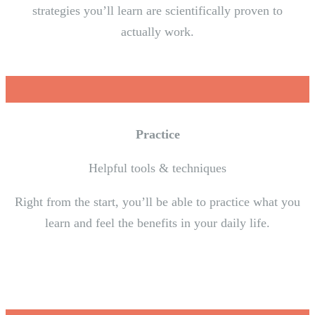
strategies you’ll learn are scientifically proven to
actually work.
Practice
Helpful tools & techniques
Right from the start, you’ll be able to practice what you
learn and feel the benefits in your daily life.