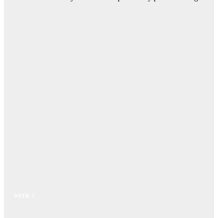
WEEK 3