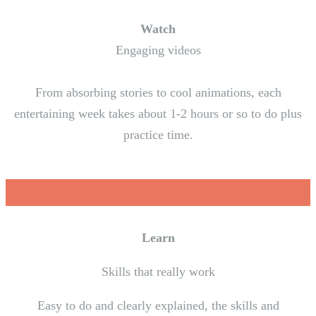
Watch
Engaging videos
From absorbing stories to cool animations, each
entertaining week takes about 1-2 hours or so to do plus
practice time.
Learn
Skills that really work
Easy to do and clearly explained, the skills and