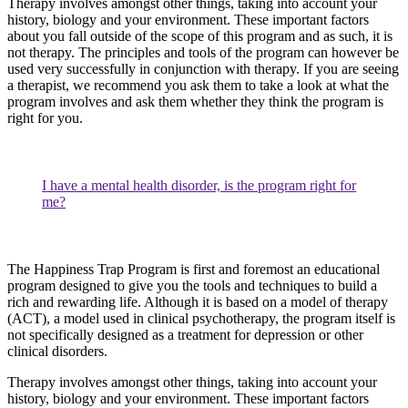
Therapy involves amongst other things, taking into account your
history, biology and your environment. These important factors
about you fall outside of the scope of this program and as such, it is
not therapy. The principles and tools of the program can however be
used very successfully in conjunction with therapy. If you are seeing
a therapist, we recommend you ask them to take a look at what the
program involves and ask them whether they think the program is
right for you.
I have a mental health disorder, is the program right for
me?
The Happiness Trap Program is first and foremost an educational
program designed to give you the tools and techniques to build a
rich and rewarding life. Although it is based on a model of therapy
(ACT), a model used in clinical psychotherapy, the program itself is
not specifically designed as a treatment for depression or other
clinical disorders.
Therapy involves amongst other things, taking into account your
history, biology and your environment. These important factors