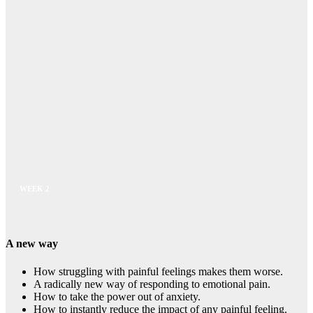
WEEK 2
A new way
How struggling with painful feelings makes them worse.
A radically new way of responding to emotional pain.
How to take the power out of anxiety.
How to instantly reduce the impact of any painful feeling.