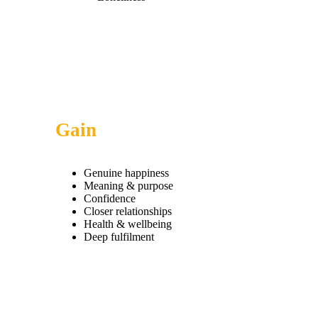
Gain
Genuine happiness
Meaning & purpose
Confidence
Closer relationships
Health & wellbeing
Deep fulfilment