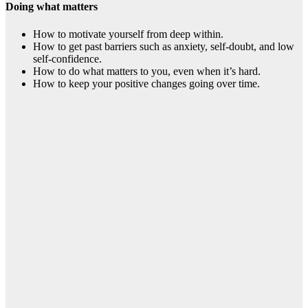
Doing what matters
How to motivate yourself from deep within.
How to get past barriers such as anxiety, self-doubt, and low
self-confidence.
How to do what matters to you, even when it’s hard.
How to keep your positive changes going over time.