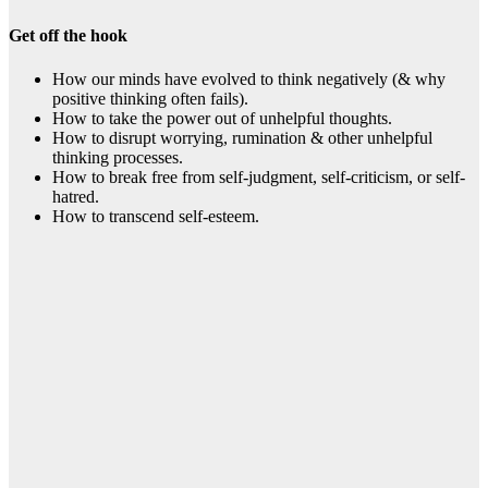
Get off the hook
How our minds have evolved to think negatively (& why
positive thinking often fails).
How to take the power out of unhelpful thoughts.
How to disrupt worrying, rumination & other unhelpful
thinking processes.
How to break free from self-judgment, self-criticism, or self-
hatred.
How to transcend self-esteem.