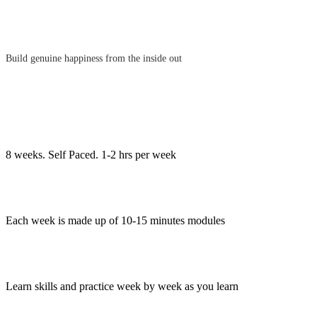
Build genuine happiness from the inside out
8 weeks. Self Paced. 1-2 hrs per week
Each week is made up of 10-15 minutes modules
Learn skills and practice week by week as you learn