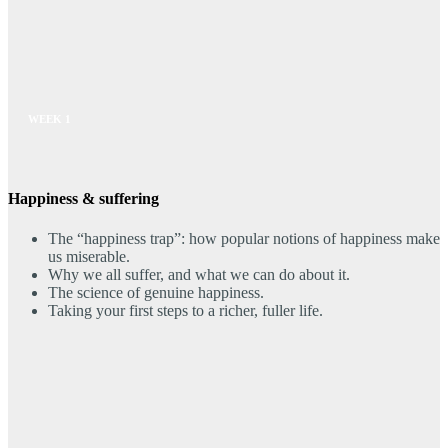
WEEK 1
Happiness & suffering
The “happiness trap”: how popular notions of happiness make
us miserable.
Why we all suffer, and what we can do about it.
The science of genuine happiness.
Taking your first steps to a richer, fuller life.