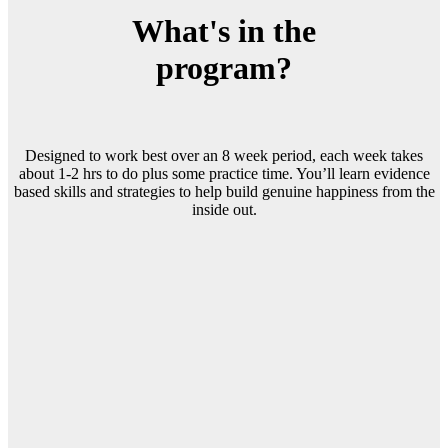
What's in the
program?
Designed to work best over an 8 week period, each week takes
about 1-2 hrs to do plus some practice time. You’ll learn evidence
based skills and strategies to help build genuine happiness from the
inside out.