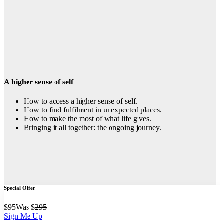
A higher sense of self
How to access a higher sense of self.
How to find fulfilment in unexpected places.
How to make the most of what life gives.
Bringing it all together: the ongoing journey.
Special Offer
$
95
Was $
295
Sign Me Up