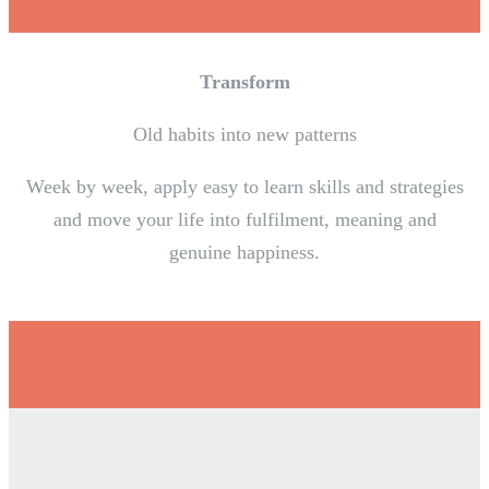
Transform
Old habits into new patterns
Week by week, apply easy to learn skills and strategies
and move your life into fulfilment, meaning and
genuine happiness.