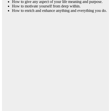
How to give any aspect of your life meaning and purpose.
How to motivate yourself from deep within.
How to enrich and enhance anything and everything you do.