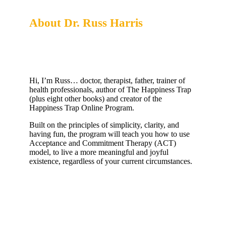
About Dr. Russ Harris
Creator of the Happiness Trap Online Program
Hi, I’m Russ… doctor, therapist, father, trainer of
health professionals, author of The Happiness Trap
(plus eight other books) and creator of the
Happiness Trap Online Program.
Built on the principles of simplicity, clarity, and
having fun, the program will teach you how to use
Acceptance and Commitment Therapy (ACT)
model, to live a more meaningful and joyful
existence, regardless of your current circumstances.