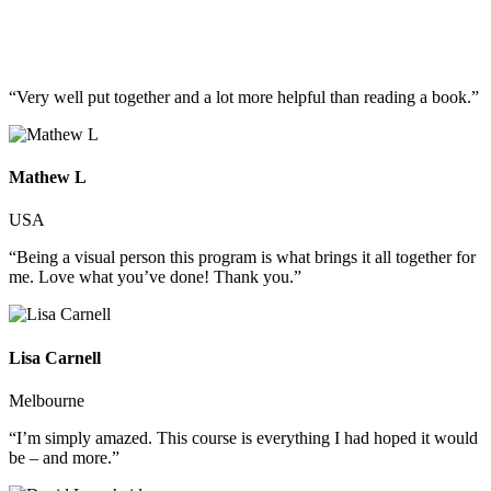
“Very well put together and a lot more helpful than reading a book.”
Mathew L
USA
“Being a visual person this program is what brings it all together for
me. Love what you’ve done! Thank you.”
Lisa Carnell
Melbourne
“I’m simply amazed. This course is everything I had hoped it would
be – and more.”