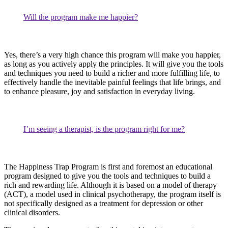
Will the program make me happier?
Yes, there’s a very high chance this program will make you happier,
as long as you actively apply the principles. It will give you the tools
and techniques you need to build a richer and more fulfilling life, to
effectively handle the inevitable painful feelings that life brings, and
to enhance pleasure, joy and satisfaction in everyday living.
I’m seeing a therapist, is the program right for me?
The Happiness Trap Program is first and foremost an educational
program designed to give you the tools and techniques to build a
rich and rewarding life. Although it is based on a model of therapy
(ACT), a model used in clinical psychotherapy, the program itself is
not specifically designed as a treatment for depression or other
clinical disorders.