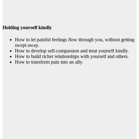
Holding yourself kindly
How to let painful feelings flow through you, without getting
swept away.
How to develop self-compassion and treat yourself kindly.
How to build richer relationships with yourself and others.
How to transform pain into an ally.