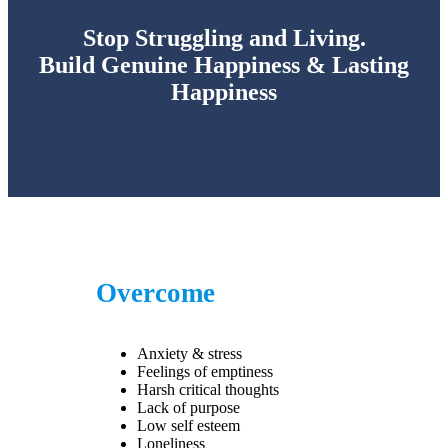
Stop Struggling and Living.
Build Genuine Happiness & Lasting
Happiness
Overcome
Anxiety & stress
Feelings of emptiness
Harsh critical thoughts
Lack of purpose
Low self esteem
Loneliness