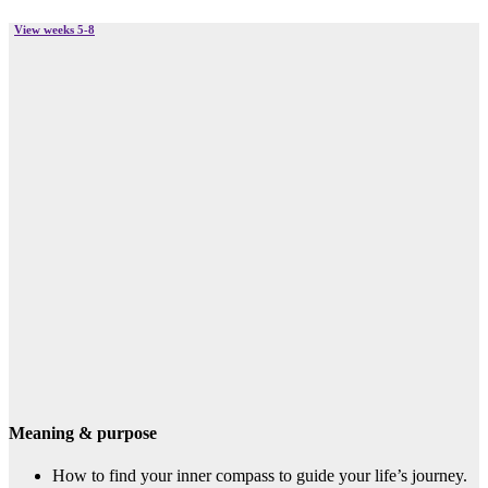
View weeks 5-8
Meaning & purpose
How to find your inner compass to guide your life’s journey.