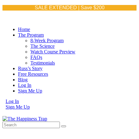
WEEK 5
WEEK 6
WEEK 7
WEEK 8
SALE EXTENDED | Save $200
Home
The Program
8-Week Program
The Science
Watch Course Preview
FAQs
Testimonials
Russ’s Story
Free Resources
Blog
Log In
Sign Me Up
Log In
Sign Me Up