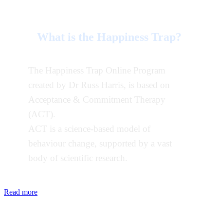
What is the Happiness Trap?
The Happiness Trap Online Program
created by Dr Russ Harris, is based on
Acceptance & Commitment Therapy
(ACT).
ACT is a science-based model of
behaviour change, supported by a vast
body of scientific research.
Read more