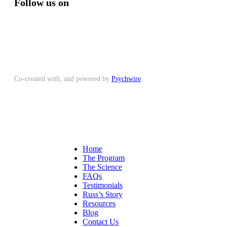
Follow us on
Co-created with, and powered by
Psychwire
Home
The Program
The Science
FAQs
Testimonials
Russ’s Story
Resources
Blog
Contact Us