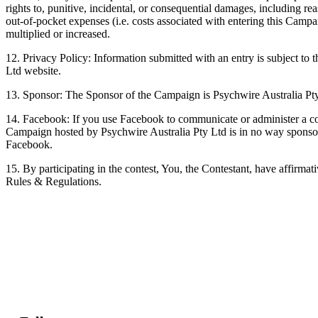
rights to, punitive, incidental, or consequential damages, including rea
out-of-pocket expenses (i.e. costs associated with entering this Campa
multiplied or increased.
12. Privacy Policy: Information submitted with an entry is subject to 
Ltd website.
13. Sponsor: The Sponsor of the Campaign is Psychwire Australia Pt
14. Facebook: If you use Facebook to communicate or administer a co
Campaign hosted by Psychwire Australia Pty Ltd is in no way sponsor
Facebook.
15. By participating in the contest, You, the Contestant, have affirmati
Rules & Regulations.