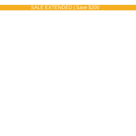
SALE EXTENDED | Save $200