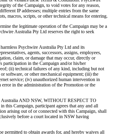
integrity of the Campaign, to void votes for any reason,
different IP addresses; multiple entries from the same
ts, macros, scripts, or other technical means for entering.
ermine the legitimate operation of the Campaign may be a
chwire Australia Pty Ltd reserves the right to seek
d harmless Psychwire Australia Pty Ltd and its
representatives, agents, successors, assigns, employees,
itigation, claim, or damage that may occur, directly or
’s participation in the Campaign and/or his/her
of; (ii) technical failures of any kind, including but not
or software, or other mechanical equipment; (iii) the
ternet service; (iv) unauthorized human intervention in
 error in the administration of the Promotion or the
F Australia AND NSW, WITHOUT RESPECT TO
is Campaign, participant agrees that any and all
tion arising out of or connected with this Campaign, shall
exclusively before a court located in NSW having
 be permitted to obtain awards for, and hereby waives all