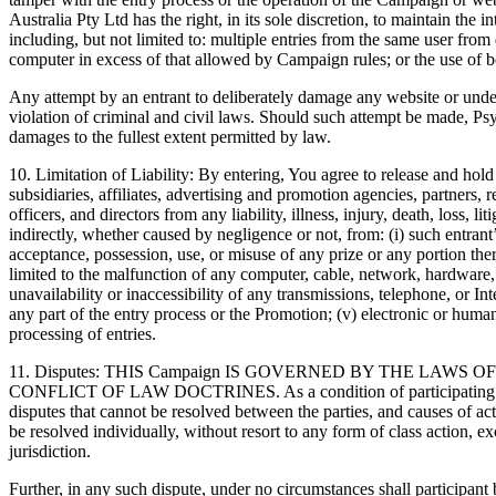
Australia Pty Ltd has the right, in its sole discretion, to maintain the 
including, but not limited to: multiple entries from the same user from 
computer in excess of that allowed by Campaign rules; or the use of bo
Any attempt by an entrant to deliberately damage any website or und
violation of criminal and civil laws. Should such attempt be made, Psy
damages to the fullest extent permitted by law.
10. Limitation of Liability: By entering, You agree to release and hol
subsidiaries, affiliates, advertising and promotion agencies, partners, 
officers, and directors from any liability, illness, injury, death, loss, l
indirectly, whether caused by negligence or not, from: (i) such entrant
acceptance, possession, use, or misuse of any prize or any portion there
limited to the malfunction of any computer, cable, network, hardware, 
unavailability or inaccessibility of any transmissions, telephone, or In
any part of the entry process or the Promotion; (v) electronic or human
processing of entries.
11. Disputes: THIS Campaign IS GOVERNED BY THE LAWS O
CONFLICT OF LAW DOCTRINES. As a condition of participating in th
disputes that cannot be resolved between the parties, and causes of ac
be resolved individually, without resort to any form of class action, 
jurisdiction.
Further, in any such dispute, under no circumstances shall participant