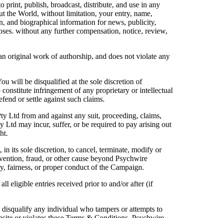
o print, publish, broadcast, distribute, and use in any
 the World, without limitation, your entry, name,
n, and biographical information for news, publicity,
poses. without any further compensation, notice, review,
 an original work of authorship, and does not violate any
You will be disqualified at the sole discretion of
 constitute infringement of any proprietary or intellectual
efend or settle against such claims.
ty Ltd from and against any suit, proceeding, claims,
y Ltd may incur, suffer, or be required to pay arising out
ht.
in its sole discretion, to cancel, terminate, modify or
vention, fraud, or other cause beyond Psychwire
ity, fairness, or proper conduct of the Campaign.
 eligible entries received prior to and/or after (if
to disqualify any individual who tampers or attempts to
bsite or violates these Terms & Conditions. Psychwire