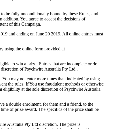
 to be fully unconditionally bound by these Rules, and
n addition, You agree to accept the decisions of
ontent of this Campaign.
 2019 and ending on June 20 2019. All online entries must
y using the online form provided at
igible to win a prize. Entries that are incomplete or do
e discretion of Psychwire Australia Pty Ltd .
. You may not enter more times than indicated by using
mvent the rules. If You use fraudulent methods or otherwise
ligibility at the sole discretion of Psychwire Australia
ve a double enrolment, for them and a friend, to the
ime of prize award. The specifics of the prize shall be
ire Australia Pty Ltd discretion. The prize is