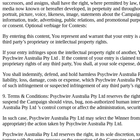
successors, and assigns, shall have the right, where permitted by law, t
media now known or hereafter developed, in perpetuity and throughout
portrait, picture, voice, likeness, image, statements about the Campaig
information, trade, advertising, public relations, and promotional pur
or consent. Optional verbiage for Contests:
By entering this content, You represent and warrant that your entry is
third party’s proprietary or intellectual property rights.
If your entry infringes upon the intellectual property right of another, 
Psychwire Australia Pty Ltd . If the content of your entry is claimed to
proprietary rights of any third party, You shall, at your sole expense, d
You shall indemnify, defend, and hold harmless Psychwire Australia P
liability, loss, damage, costs or expense, which Psychwire Australia Pt
of such infringement or suspected infringement of any third party’s rig
9. Terms & Conditions: Psychwire Australia Pty Ltd reserves the right, 
suspend the Campaign should virus, bug, non-authorized human inter
Australia Pty Ltd ’s control corrupt or affect the administration, secur
In such case, Psychwire Australia Pty Ltd may select the Winner from all
appropriate) the action taken by Psychwire Australia Pty Ltd.
Psychwire Australia Pty Ltd reserves the right, in its sole discretion, 
tamper with the entry process or the operation of the Campaign or we