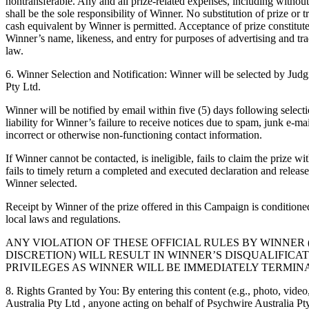
nontransferable. Any and all prize-related expenses, including without l
shall be the sole responsibility of Winner. No substitution of prize or t
cash equivalent by Winner is permitted. Acceptance of prize constitut
Winner’s name, likeness, and entry for purposes of advertising and tr
law.
6. Winner Selection and Notification: Winner will be selected by Judg
Pty Ltd.
Winner will be notified by email within five (5) days following select
liability for Winner’s failure to receive notices due to spam, junk e-mai
incorrect or otherwise non-functioning contact information.
If Winner cannot be contacted, is ineligible, fails to claim the prize w
fails to timely return a completed and executed declaration and release
Winner selected.
Receipt by Winner of the prize offered in this Campaign is conditione
local laws and regulations.
ANY VIOLATION OF THESE OFFICIAL RULES BY WINNER (AT P
DISCRETION) WILL RESULT IN WINNER’S DISQUALIFICA
PRIVILEGES AS WINNER WILL BE IMMEDIATELY TERMIN
8. Rights Granted by You: By entering this content (e.g., photo, video
Australia Pty Ltd , anyone acting on behalf of Psychwire Australia Pty