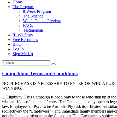
Home
The Program
8-Week Program
The Science
Watch Course Preview
FAQs
Testimonials
Russ’s Story
Free Resources
Blog
Log In
Sign Me Up
Competition Terms and Conditions
NO PURCHASE IS NECESSARY TO ENTER OR WIN. A PUR
WINNING.
1. Eligibility: This Campaign is open only to those who sign up at th
who are 18 as of the date of entry. The Campaign is only open to legal
law. Employees of Psychwire Australia Pty Ltd, its affiliates, subsidia
(collectively the “Employees”), and immediate family members and/or
not eligible to participate in the Campaign. The Campaign is subject to 