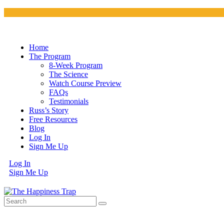
Home
The Program
8-Week Program
The Science
Watch Course Preview
FAQs
Testimonials
Russ’s Story
Free Resources
Blog
Log In
Sign Me Up
Log In
Sign Me Up