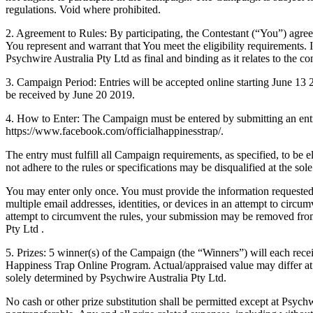
regulations. Void where prohibited.
2. Agreement to Rules: By participating, the Contestant (“You”) agree
You represent and warrant that You meet the eligibility requirements. I
Psychwire Australia Pty Ltd as final and binding as it relates to the c
3. Campaign Period: Entries will be accepted online starting June 13
be received by June 20 2019.
4. How to Enter: The Campaign must be entered by submitting an entr
https://www.facebook.com/officialhappinesstrap/.
The entry must fulfill all Campaign requirements, as specified, to be el
not adhere to the rules or specifications may be disqualified at the sol
You may enter only once. You must provide the information requested
multiple email addresses, identities, or devices in an attempt to circu
attempt to circumvent the rules, your submission may be removed from e
Pty Ltd .
5. Prizes: 5 winner(s) of the Campaign (the “Winners”) will each recei
Happiness Trap Online Program. Actual/appraised value may differ at t
solely determined by Psychwire Australia Pty Ltd.
No cash or other prize substitution shall be permitted except at Psychw