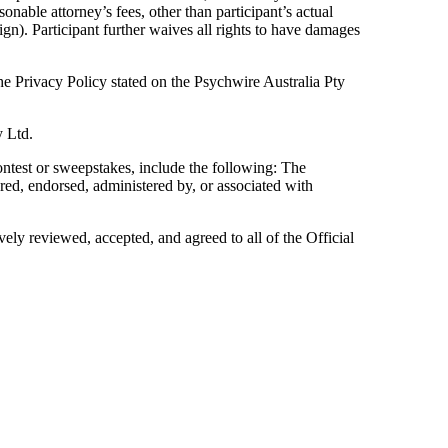
sonable attorney’s fees, other than participant’s actual
ign). Participant further waives all rights to have damages
the Privacy Policy stated on the Psychwire Australia Pty
y Ltd.
ntest or sweepstakes, include the following: The
ed, endorsed, administered by, or associated with
vely reviewed, accepted, and agreed to all of the Official