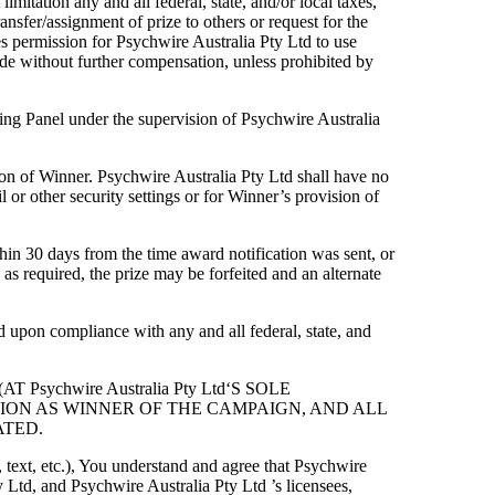
imitation any and all federal, state, and/or local taxes,
ransfer/assignment of prize to others or request for the
es permission for Psychwire Australia Pty Ltd to use
ade without further compensation, unless prohibited by
ing Panel under the supervision of Psychwire Australia
ion of Winner. Psychwire Australia Pty Ltd shall have no
l or other security settings or for Winner’s provision of
ithin 30 days from the time award notification was sent, or
 as required, the prize may be forfeited and an alternate
d upon compliance with any and all federal, state, and
sychwire Australia Pty Ltd‘S SOLE
TION AS WINNER OF THE CAMPAIGN, AND ALL
ATED.
, text, etc.), You understand and agree that Psychwire
 Ltd, and Psychwire Australia Pty Ltd ’s licensees,