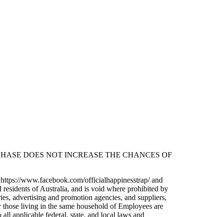
CHASE DOES NOT INCREASE THE CHANCES OF
e https://www.facebook.com/officialhappinesstrap/ and
 residents of Australia, and is void where prohibited by
ries, advertising and promotion agencies, and suppliers,
 those living in the same household of Employees are
all applicable federal, state, and local laws and