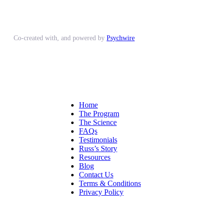
Co-created with, and powered by
Psychwire
Home
The Program
The Science
FAQs
Testimonials
Russ’s Story
Resources
Blog
Contact Us
Terms & Conditions
Privacy Policy