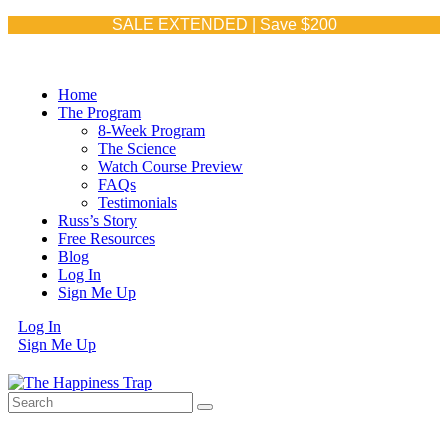
SALE EXTENDED | Save $200
Home
The Program
8-Week Program
The Science
Watch Course Preview
FAQs
Testimonials
Russ’s Story
Free Resources
Blog
Log In
Sign Me Up
Log In
Sign Me Up