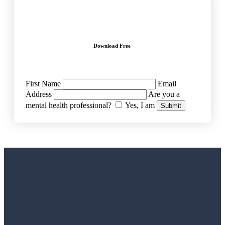
Download Free
First Name
Email
Address
Are you a
mental health professional?
Yes, I am
Submit