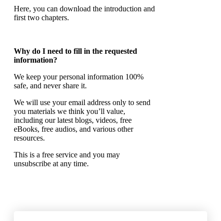
Here, you can download the introduction and
first two chapters.
Why do I need to fill in the requested
information?
We keep your personal information 100%
safe, and never share it.
We will use your email address only to send
you materials we think you’ll value,
including our latest blogs, videos, free
eBooks, free audios, and various other
resources.
This is a free service and you may
unsubscribe at any time.