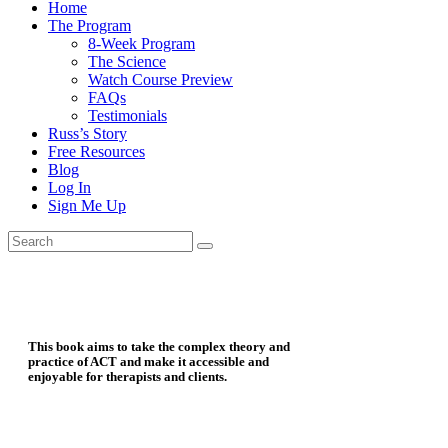
Home
The Program
8-Week Program
The Science
Watch Course Preview
FAQs
Testimonials
Russ’s Story
Free Resources
Blog
Log In
Sign Me Up
This book aims to take the complex theory and
practice of ACT and make it accessible and
enjoyable for therapists and clients.