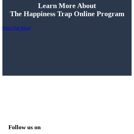
Learn More About
The Happiness Trap Online Program
Find Out More
Follow us on