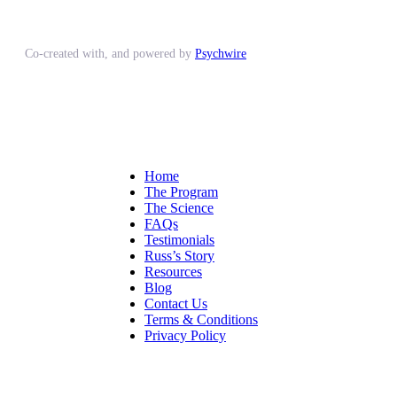
Co-created with, and powered by
Psychwire
Home
The Program
The Science
FAQs
Testimonials
Russ’s Story
Resources
Blog
Contact Us
Terms & Conditions
Privacy Policy