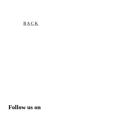
BACK
Follow us on