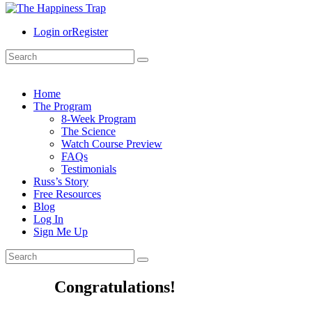
Login or
Register
Home
The Program
8-Week Program
The Science
Watch Course Preview
FAQs
Testimonials
Russ’s Story
Free Resources
Blog
Log In
Sign Me Up
Congratulations!​