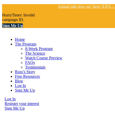
Annual sale now on! Save XX% – 
HurryTimer: Invalid
campaign ID.
Sign Me Up
Home
The Program
8-Week Program
The Science
Watch Course Preview
FAQs
Testimonials
Russ’s Story
Free Resources
Blog
Log In
Sign Me Up
Log In
Register your interest
Sign Me Up