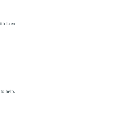
with Love
 to help.