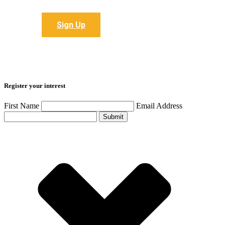
Sign up to receive all the latest articles
Sign Up
Register your interest
First Name
Email Address
Submit