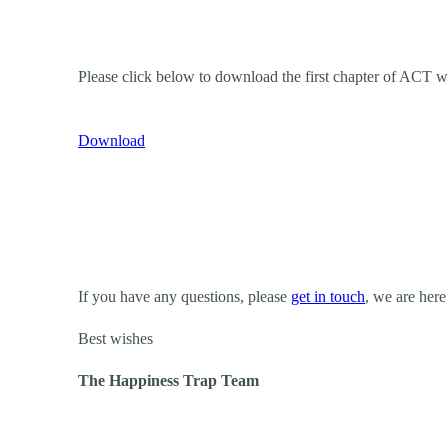
Please click below to download the first chapter of ACT 
Download
If you have any questions, please
get in touch
, we are here
Best wishes
The Happiness Trap Team