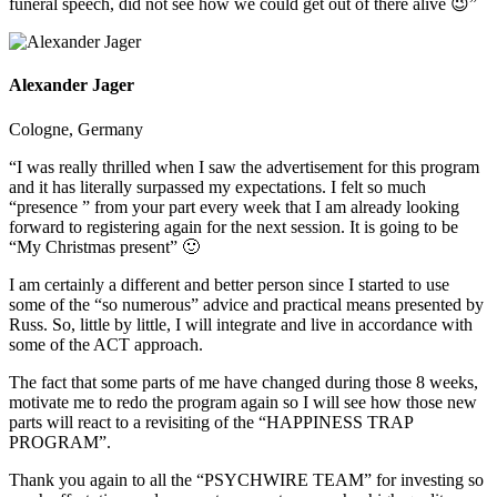
funeral speech, did not see how we could get out of there alive 😉”
Alexander Jager
Cologne, Germany
“I was really thrilled when I saw the advertisement for this program
and it has literally surpassed my expectations. I felt so much
“presence ” from your part every week that I am already looking
forward to registering again for the next session. It is going to be
“My Christmas present” 🙂
I am certainly a different and better person since I started to use
some of the “so numerous” advice and practical means presented by
Russ. So, little by little, I will integrate and live in accordance with
some of the ACT approach.
The fact that some parts of me have changed during those 8 weeks,
motivate me to redo the program again so I will see how those new
parts will react to a revisiting of the “HAPPINESS TRAP
PROGRAM”.
Thank you again to all the “PSYCHWIRE TEAM” for investing so