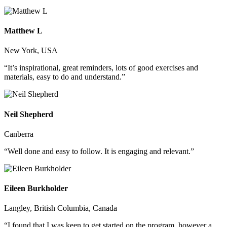
Matthew L
New York, USA
“It’s inspirational, great reminders, lots of good exercises and
materials, easy to do and understand.”
Neil Shepherd
Canberra
“Well done and easy to follow. It is engaging and relevant.”
Eileen Burkholder
Langley, British Columbia, Canada
“I found that I was keen to get started on the program, however a