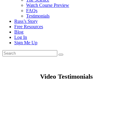
Watch Course Preview
FAQs
Testimonials
Russ’s Story
Free Resources
Blog
Log In
Sign Me Up
Video Testimonials