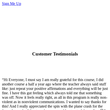
Sign Me Up
Customer Testimonials
“Hi Everyone, I must say I am really grateful for this course, I did
another course a half a year ago where the teacher always said stuff
like: just repeat your positive affirmations and everything will be just
fine. I have this gut feeling which always told me that something
was off. Now it feels really right, as all in this program is really non-
violent as in nonviolent communications. I wanted to say thanks for
this! And I really appreciated the spin with the plane crash for the