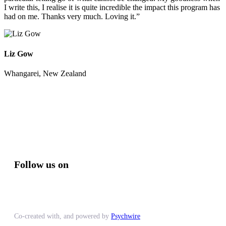
I write this, I realise it is quite incredible the impact this program has
had on me. Thanks very much. Loving it.”
Liz Gow
Whangarei, New Zealand
Follow us on
Co-created with, and powered by
Psychwire