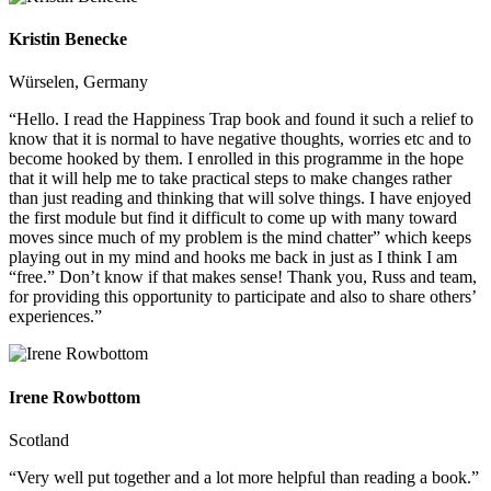
Kristin Benecke
Würselen, Germany
“Hello. I read the Happiness Trap book and found it such a relief to
know that it is normal to have negative thoughts, worries etc and to
become hooked by them. I enrolled in this programme in the hope
that it will help me to take practical steps to make changes rather
than just reading and thinking that will solve things. I have enjoyed
the first module but find it difficult to come up with many toward
moves since much of my problem is the mind chatter” which keeps
playing out in my mind and hooks me back in just as I think I am
“free.” Don’t know if that makes sense! Thank you, Russ and team,
for providing this opportunity to participate and also to share others’
experiences.”
Irene Rowbottom
Scotland
“Very well put together and a lot more helpful than reading a book.”