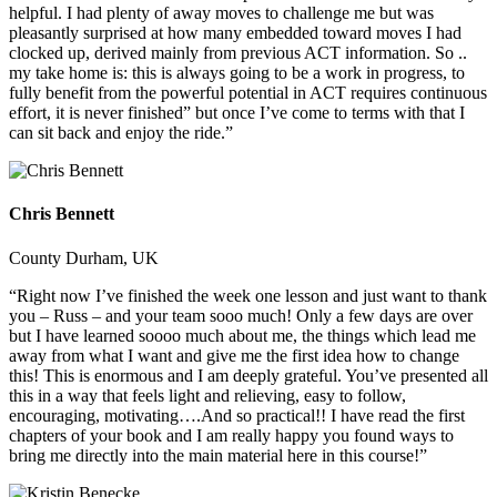
helpful. I had plenty of away moves to challenge me but was
pleasantly surprised at how many embedded toward moves I had
clocked up, derived mainly from previous ACT information. So ..
my take home is: this is always going to be a work in progress, to
fully benefit from the powerful potential in ACT requires continuous
effort, it is never finished” but once I’ve come to terms with that I
can sit back and enjoy the ride.”
Chris Bennett
County Durham, UK
“Right now I’ve finished the week one lesson and just want to thank
you – Russ – and your team sooo much! Only a few days are over
but I have learned soooo much about me, the things which lead me
away from what I want and give me the first idea how to change
this! This is enormous and I am deeply grateful. You’ve presented all
this in a way that feels light and relieving, easy to follow,
encouraging, motivating….And so practical!! I have read the first
chapters of your book and I am really happy you found ways to
bring me directly into the main material here in this course!”