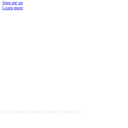
Sign me up
Learn more
Ready to get started?
Build genuine happiness from the inside out.