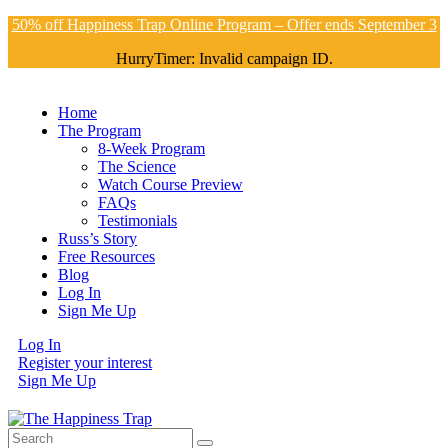
50% off Happiness Trap Online Program – Offer ends September 3
HurryTimer: Invalid campaign ID.
Home
The Program
8-Week Program
The Science
Watch Course Preview
FAQs
Testimonials
Russ’s Story
Free Resources
Blog
Log In
Sign Me Up
Log In
Register your interest
Sign Me Up