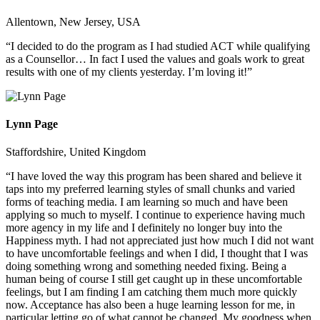
Allentown, New Jersey, USA
“I decided to do the program as I had studied ACT while qualifying
as a Counsellor… In fact I used the values and goals work to great
results with one of my clients yesterday. I’m loving it!”
Lynn Page
Staffordshire, United Kingdom
“I have loved the way this program has been shared and believe it
taps into my preferred learning styles of small chunks and varied
forms of teaching media. I am learning so much and have been
applying so much to myself. I continue to experience having much
more agency in my life and I definitely no longer buy into the
Happiness myth. I had not appreciated just how much I did not want
to have uncomfortable feelings and when I did, I thought that I was
doing something wrong and something needed fixing. Being a
human being of course I still get caught up in these uncomfortable
feelings, but I am finding I am catching them much more quickly
now. Acceptance has also been a huge learning lesson for me, in
particular letting go of what cannot be changed. My goodness when