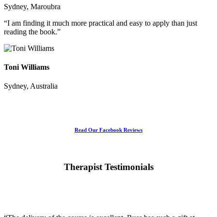
Sydney, Maroubra
“I am finding it much more practical and easy to apply than just
reading the book.”
Toni Williams
Sydney, Australia
Read Our Facebook Reviews
Therapist Testimonials