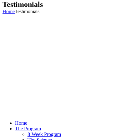
Testimonials
Home
Testimonials
Home
The Program
8-Week Program
The Science