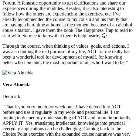
Forum. A fantastic opportunity to get clarifications and share our
experiences during the modules. Besides, it is also interesting to
follow how the others are experiencing the exercises, etc. I’ve
already recommended the course to my cousin and his family that
are having a hard time at home at the moment because of an alcohol
abuse situation. I gave them the book The Happiness Trap to read to
start with. So nice to know that there is help nearby 🙂
Through the course, when thinking of values, goals, and actions, I
was also finding the real purpose of my life, ACT for me really has
been a wonderful tool for development of myself, for knowing
better who I am and, the most important of all, who I want to be.”
Vera Almeida
Denmark
“Thank you very much for week one. I have delved into ACT
before and use it regularly in my work and personal life. I am
hoping to deepen my understanding of ACT and, more importantly,
APPLY IT! Yes, translating intellectual knowledge into practical
everyday applications can be challenging. Coming back to the
Choice Point exercise with the expanded course narrative was very