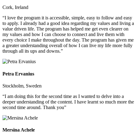
Cork, Ireland
“I love the program it is accessible, simple, easy to follow and easy
to apply. I already had a good idea regarding my values and living a
value driven life. The program has helped me get even clearer on
my values and how I can choose to connect and live them with
every choice I make throughout the day. The program has given me
a greater understanding overall of how I can live my life more fully
through all its ups and downs.”
Petra Ervanius
Stockholm, Sweden
“I am doing this for the second time as I wanted to delve into a
deeper understanding of the content. I have learnt so much more the
second time around. Thank you”
Mersina Achele