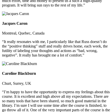
much effort, time and money to present us a such a high-quality
program. It will bring sun rays to the rest of my life.”
Jacques Caron
Montreal, Quebec, Canada
“It really resonates with me, I particularly like that Russ doesn’t do
the “positive thinking” stuff and really drives home, each week, the
futility of labeling your thoughts and actions as “bad, wrong,
negative”. It really has brought me a lot of comfort.”
Caroline Blackburn
Churt, Surrey, UK
“I’m happy to have the opportunity to express my feelings about this
course. It is excellent and high above all my expectations. There are
so many tools that have been shared, so much good material in the
library. I’m sure I will use some time after the course is finished, to
go throw all of it. One of the very important parts of the course is the