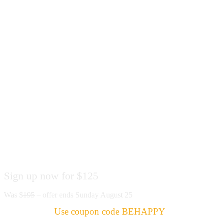
Special Offer
Sign up now for $125
Was $
195
– offer ends Sunday August 25
Use coupon code BEHAPPY