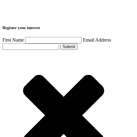
Register your interest
First Name
Email Address
Submit