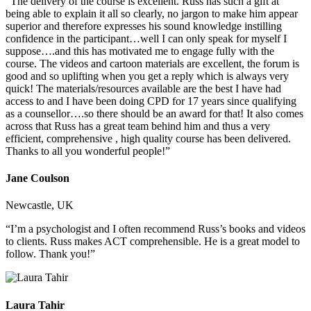
“The delivery of the course is excellent. Russ has such a gift at
being able to explain it all so clearly, no jargon to make him appear
superior and therefore expresses his sound knowledge instilling
confidence in the participant…well I can only speak for myself I
suppose….and this has motivated me to engage fully with the
course. The videos and cartoon materials are excellent, the forum is
good and so uplifting when you get a reply which is always very
quick! The materials/resources available are the best I have had
access to and I have been doing CPD for 17 years since qualifying
as a counsellor….so there should be an award for that! It also comes
across that Russ has a great team behind him and thus a very
efficient, comprehensive , high quality course has been delivered.
Thanks to all you wonderful people!”
Jane Coulson
Newcastle, UK
“I’m a psychologist and I often recommend Russ’s books and videos
to clients. Russ makes ACT comprehensible. He is a great model to
follow. Thank you!”
Laura Tahir