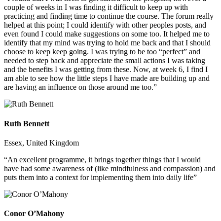
couple of weeks in I was finding it difficult to keep up with
practicing and finding time to continue the course. The forum really
helped at this point; I could identify with other peoples posts, and
even found I could make suggestions on some too. It helped me to
identify that my mind was trying to hold me back and that I should
choose to keep keep going. I was trying to be too “perfect” and
needed to step back and appreciate the small actions I was taking
and the benefits I was getting from these. Now, at week 6, I find I
am able to see how the little steps I have made are building up and
are having an influence on those around me too.”
Ruth Bennett
Essex, United Kingdom
“An excellent programme, it brings together things that I would
have had some awareness of (like mindfulness and compassion) and
puts them into a context for implementing them into daily life”
Conor O’Mahony