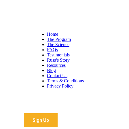
Home
The Program
The Science
FAQs
Testimonials
Russ’s Story
Resources
Blog
Contact Us
Terms & Conditions
Privacy Policy
Sign up to receive all the latest articles
Sign Up